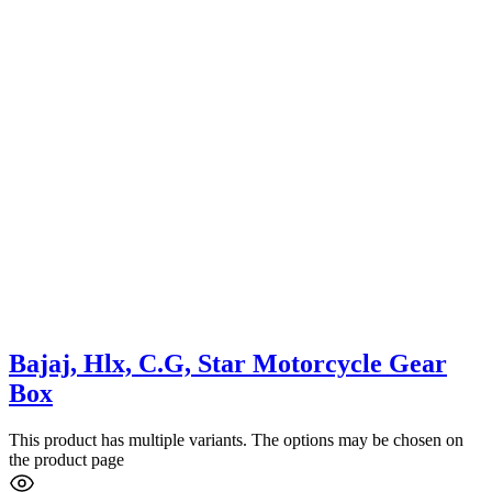
Bajaj, Hlx, C.G, Star Motorcycle Gear
Box
This product has multiple variants. The options may be chosen on
the product page