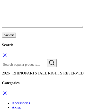
Search
2026 | RHINOPARTS | ALL RIGHTS RESERVED
Categories
Accessories
Axles