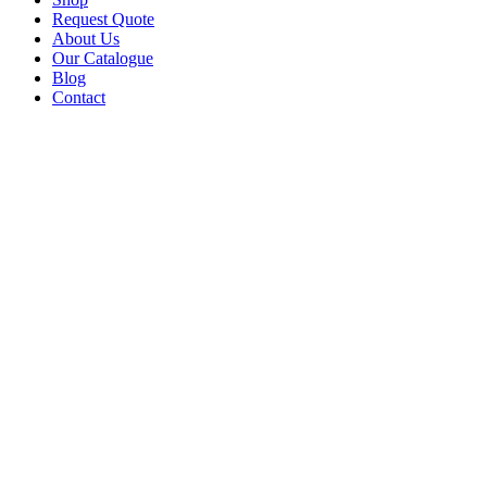
Request Quote
About Us
Our Catalogue
Blog
Contact