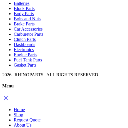
Batteries
Block Parts
Body Parts
Bolts and Nuts
Brake Parts
Car Accessories
Carburetor Parts
Clutch Parts
Dashboards
Electronics
Engine Parts
Fuel Tank Parts
Gasket Parts
2026 | RHINOPARTS | ALL RIGHTS RESERVED
Menu
Home
Shop
Request Quote
About Us