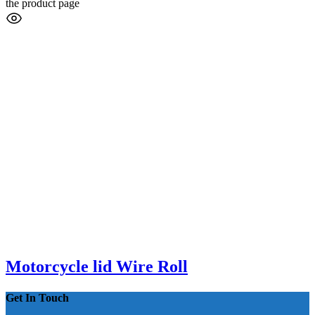
the product page
Motorcycle lid Wire Roll
Get In Touch