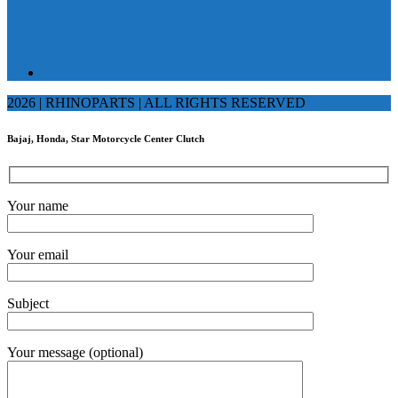
2026 | RHINOPARTS | ALL RIGHTS RESERVED
Bajaj, Honda, Star Motorcycle Center Clutch
Your name
Your email
Subject
Your message (optional)