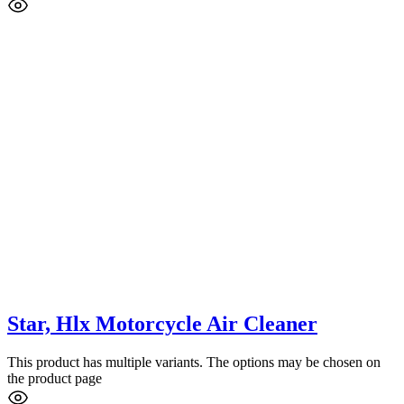
Star, Hlx Motorcycle Air Cleaner
This product has multiple variants. The options may be chosen on
the product page