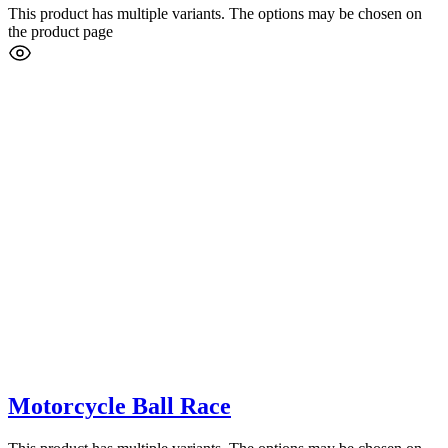
This product has multiple variants. The options may be chosen on
the product page
Motorcycle Ball Race