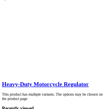
Heavy-Duty Motorcycle Regulator
This product has multiple variants. The options may be chosen on
the product page
Recently viewed