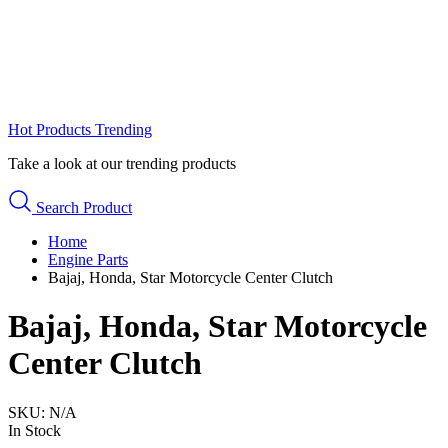
Hot Products
Trending
Take a look at our trending products
Search Product
Home
Engine Parts
Bajaj, Honda, Star Motorcycle Center Clutch
Bajaj, Honda, Star Motorcycle
Center Clutch
SKU:
N/A
In Stock