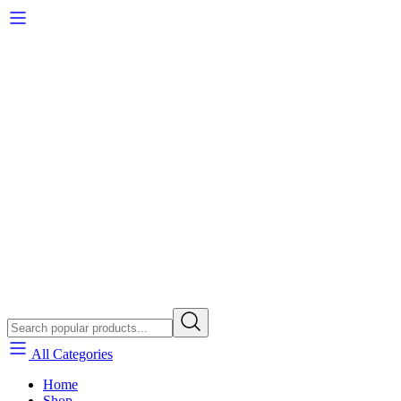
All Categories
Home
Shop