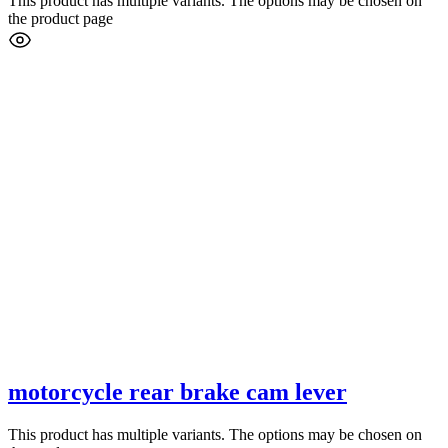
This product has multiple variants. The options may be chosen on
the product page
motorcycle rear brake cam lever
This product has multiple variants. The options may be chosen on