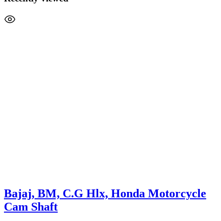
Bajaj, BM, C.G Hlx, Honda Motorcycle
Cam Shaft