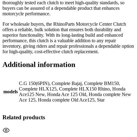
thoroughly tested each clutch to meet high-quality standards, so
buyers can be assured of a dependable product that enhances
motorcycle performance.
For wholesale buyers, the RhinoParts Motorcycle Center Clutch
offers a reliable, bulk solution that ensures both durability and
superior functionality. With its long-lasting build and enhanced
performance, this clutch is a valuable addition to any repair
inventory, giving riders and repair professionals a dependable option
for high-quality, cost-effective clutch replacement.
Additional information
C.G 150(6PIN), Complete Bajaj, Complete BM150,
Complete HLX125, Complete HLX150 Rhino, Honda
models
Ace125 New, Honda Ace 125 Old, Honda complete New
Ace 125, Honda complete Old Ace125, Star
Related products