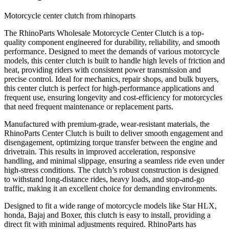
Motorcycle center clutch from rhinoparts
The RhinoParts Wholesale Motorcycle Center Clutch is a top-
quality component engineered for durability, reliability, and smooth
performance. Designed to meet the demands of various motorcycle
models, this center clutch is built to handle high levels of friction and
heat, providing riders with consistent power transmission and
precise control. Ideal for mechanics, repair shops, and bulk buyers,
this center clutch is perfect for high-performance applications and
frequent use, ensuring longevity and cost-efficiency for motorcycles
that need frequent maintenance or replacement parts.
Manufactured with premium-grade, wear-resistant materials, the
RhinoParts Center Clutch is built to deliver smooth engagement and
disengagement, optimizing torque transfer between the engine and
drivetrain. This results in improved acceleration, responsive
handling, and minimal slippage, ensuring a seamless ride even under
high-stress conditions. The clutch’s robust construction is designed
to withstand long-distance rides, heavy loads, and stop-and-go
traffic, making it an excellent choice for demanding environments.
Designed to fit a wide range of motorcycle models like Star HLX,
honda, Bajaj and Boxer, this clutch is easy to install, providing a
direct fit with minimal adjustments required. RhinoParts has