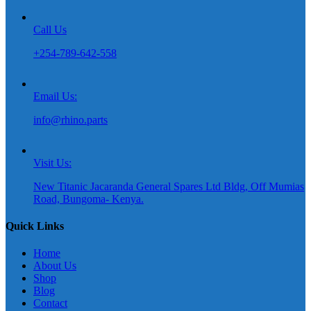
Call Us
+254-789-642-558
Email Us:
info@rhino.parts
Visit Us:
New Titanic Jacaranda General Spares Ltd Bldg, Off Mumias
Road, Bungoma- Kenya.
Quick Links
Home
About Us
Shop
Blog
Contact