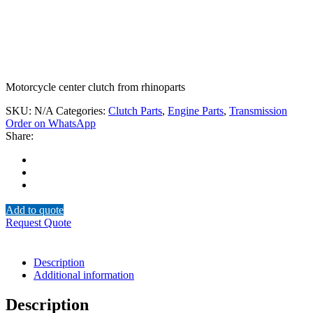
Motorcycle center clutch from rhinoparts
SKU:
N/A
Categories:
Clutch Parts
,
Engine Parts
,
Transmission
Order on WhatsApp
Share:
Add to quote
Request Quote
Description
Additional information
Description