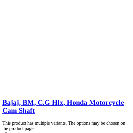
Bajaj, BM, C.G Hlx, Honda Motorcycle
Cam Shaft
This product has multiple variants. The options may be chosen on
the product page