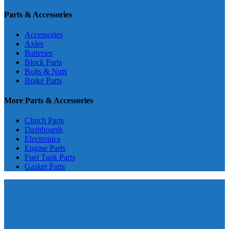
Parts & Accessories
Accessories
Axles
Batteries
Block Parts
Bolts & Nuts
Brake Parts
More Parts & Accessories
Clutch Parts
Dashboards
Electronics
Engine Parts
Fuel Tank Parts
Gasket Parts