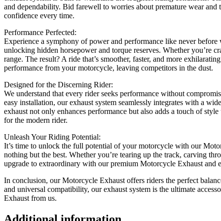
and dependability. Bid farewell to worries about premature wear and tea
confidence every time.
Performance Perfected:
Experience a symphony of power and performance like never before w
unlocking hidden horsepower and torque reserves. Whether you’re crav
range. The result? A ride that’s smoother, faster, and more exhilarat
performance from your motorcycle, leaving competitors in the dust.
Designed for the Discerning Rider:
We understand that every rider seeks performance without compromise.
easy installation, our exhaust system seamlessly integrates with a wid
exhaust not only enhances performance but also adds a touch of style 
for the modern rider.
Unleash Your Riding Potential:
It’s time to unlock the full potential of your motorcycle with our Mo
nothing but the best. Whether you’re tearing up the track, carving thro
upgrade to extraordinary with our premium Motorcycle Exhaust and exp
In conclusion, our Motorcycle Exhaust offers riders the perfect balance 
and universal compatibility, our exhaust system is the ultimate acces
Exhaust from us.
Additional information