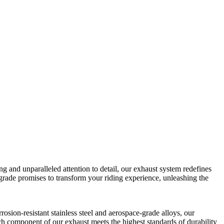
 and unparalleled attention to detail, our exhaust system redefines
pgrade promises to transform your riding experience, unleashing the
sion-resistant stainless steel and aerospace-grade alloys, our
ch component of our exhaust meets the highest standards of durability