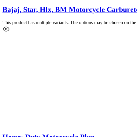
Bajaj, Star, Hlx, BM Motorcycle Carburet
This product has multiple variants. The options may be chosen on the
Heavy-Duty Motorcycle Plug