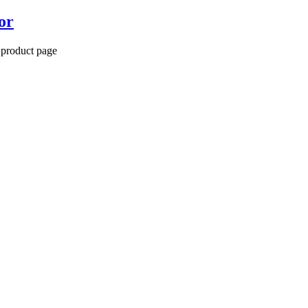
or
 product page