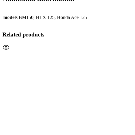
models
BM150, HLX 125, Honda Ace 125
Related products