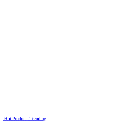
Hot Products
Trending