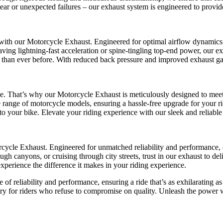
r or unexpected failures – our exhaust system is engineered to provide c
ith our Motorcycle Exhaust. Engineered for optimal airflow dynamics 
ing lightning-fast acceleration or spine-tingling top-end power, our e
ing than ever before. With reduced back pressure and improved exhaust g
 That’s why our Motorcycle Exhaust is meticulously designed to meet t
e range of motorcycle models, ensuring a hassle-free upgrade for your rid
to your bike. Elevate your riding experience with our sleek and reliable
torcycle Exhaust. Engineered for unmatched reliability and performance,
ugh canyons, or cruising through city streets, trust in our exhaust to d
erience the difference it makes in your riding experience.
of reliability and performance, ensuring a ride that’s as exhilarating as
sory for riders who refuse to compromise on quality. Unleash the power