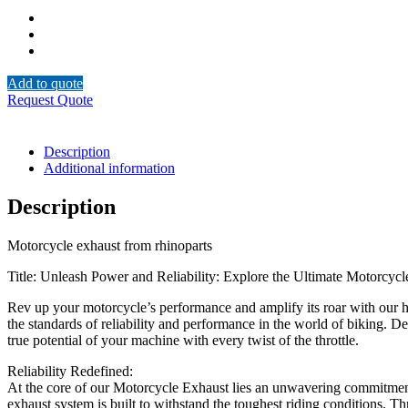
Add to quote
Request Quote
Description
Additional information
Description
Motorcycle exhaust from rhinoparts
Title: Unleash Power and Reliability: Explore the Ultimate Motorcyc
Rev up your motorcycle’s performance and amplify its roar with our h
the standards of reliability and performance in the world of biking. D
true potential of your machine with every twist of the throttle.
Reliability Redefined:
At the core of our Motorcycle Exhaust lies an unwavering commitment t
exhaust system is built to withstand the toughest riding conditions. 