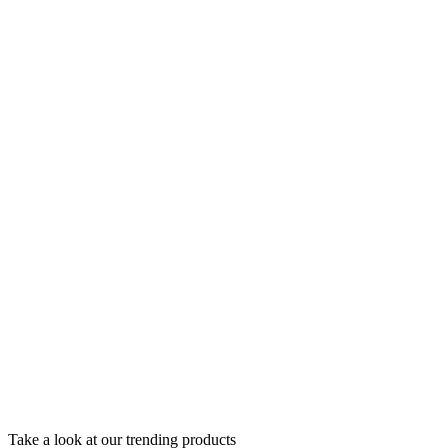
Take a look at our trending products