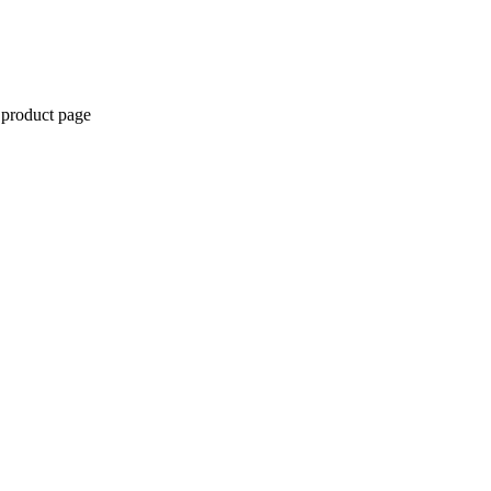
 product page