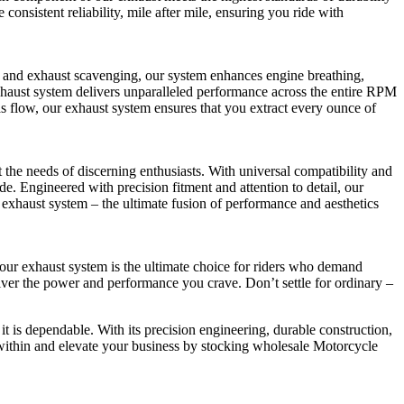
onsistent reliability, mile after mile, ensuring you ride with
and exhaust scavenging, our system enhances engine breathing,
xhaust system delivers unparalleled performance across the entire RPM
as flow, our exhaust system ensures that you extract every ounce of
he needs of discerning enthusiasts. With universal compatibility and
e. Engineered with precision fitment and attention to detail, our
 exhaust system – the ultimate fusion of performance and aesthetics
 our exhaust system is the ultimate choice for riders who demand
eliver the power and performance you crave. Don’t settle for ordinary –
 it is dependable. With its precision engineering, durable construction,
 within and elevate your business by stocking wholesale Motorcycle