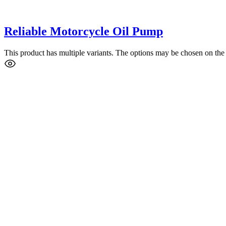
Reliable Motorcycle Oil Pump
This product has multiple variants. The options may be chosen on the