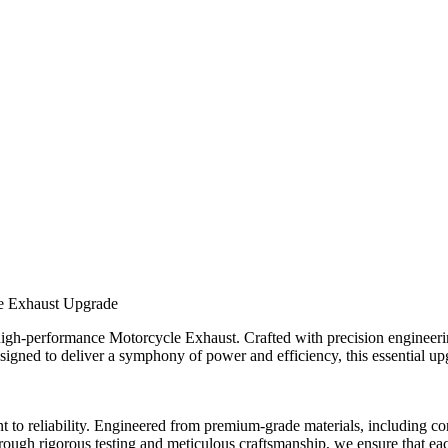
le Exhaust Upgrade
igh-performance Motorcycle Exhaust. Crafted with precision engineering
esigned to deliver a symphony of power and efficiency, this essential u
o reliability. Engineered from premium-grade materials, including corro
Through rigorous testing and meticulous craftsmanship, we ensure that ea