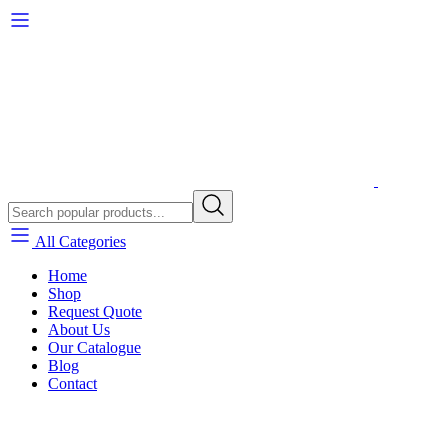
All Categories
Home
Shop
Request Quote
About Us
Our Catalogue
Blog
Contact