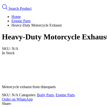
Search Product
Home
Engine Parts
Heavy-Duty Motorcycle Exhaust
Heavy-Duty Motorcycle Exhaus
SKU:
N/A
In Stock
Motorcycle exhaust from rhinoparts
SKU:
N/A
Categories:
Body Parts
,
Engine Parts
Order on WhatsApp
Share: