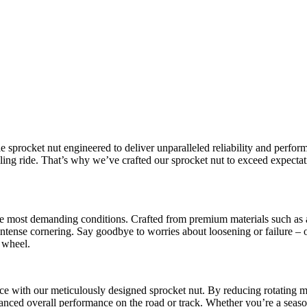
e sprocket nut engineered to deliver unparalleled reliability and perfor
ng ride. That’s why we’ve crafted our sprocket nut to exceed expectatio
 the most demanding conditions. Crafted from premium materials such as 
intense cornering. Say goodbye to worries about loosening or failure – o
 wheel.
 with our meticulously designed sprocket nut. By reducing rotating ma
anced overall performance on the road or track. Whether you’re a seaso