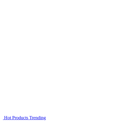
Hot Products
Trending