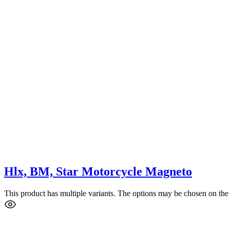
Hlx, BM, Star Motorcycle Magneto
This product has multiple variants. The options may be chosen on the