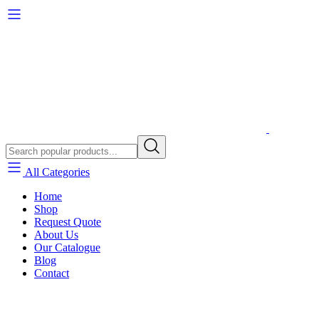
All Categories
Home
Shop
Request Quote
About Us
Our Catalogue
Blog
Contact