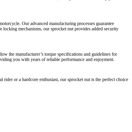
our motorcycle. Our advanced manufacturing processes guarantee
s or locking mechanisms, our sprocket nut provides added security
llow the manufacturer’s torque specifications and guidelines for
providing you with years of reliable performance and enjoyment.
l rider or a hardcore enthusiast, our sprocket nut is the perfect choice