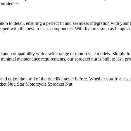
confidence.
ntion to detail, ensuring a perfect fit and seamless integration with y
 equipped with the best-in-class components. With features such as flange
esign and compatibility with a wide range of motorcycle models. Simply fo
th minimal maintenance requirements, our sprocket nut is built to last, 
nd enjoy the thrill of the ride like never before. Whether you’re a casua
ket Nut, Star Motorcycle Sprocket Nut