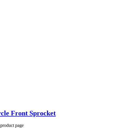
cle Front Sprocket
 product page