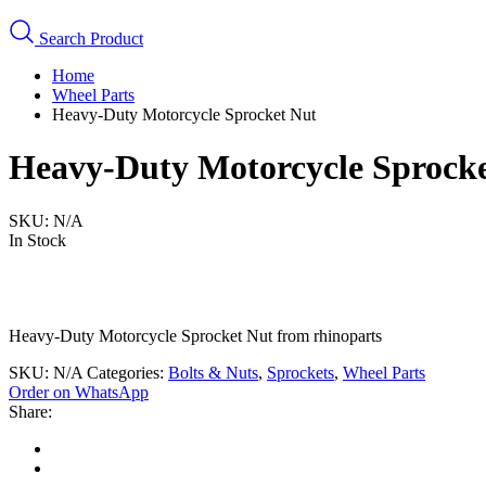
Search Product
Home
Wheel Parts
Heavy-Duty Motorcycle Sprocket Nut
Heavy-Duty Motorcycle Sprock
SKU:
N/A
In Stock
Heavy-Duty Motorcycle Sprocket Nut from rhinoparts
SKU:
N/A
Categories:
Bolts & Nuts
,
Sprockets
,
Wheel Parts
Order on WhatsApp
Share: