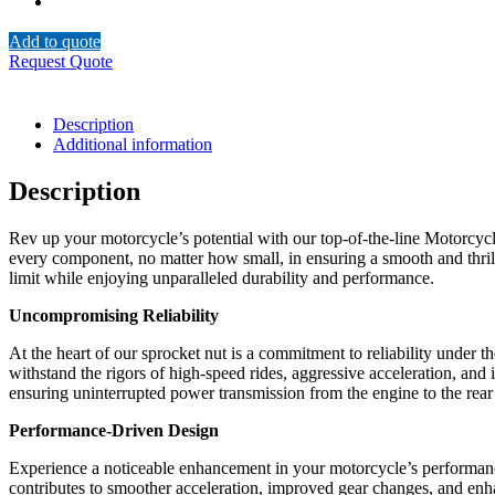
Add to quote
Request Quote
Description
Additional information
Description
Rev up your motorcycle’s potential with our top-of-the-line Motorcycl
every component, no matter how small, in ensuring a smooth and thrilli
limit while enjoying unparalleled durability and performance.
Uncompromising Reliability
At the heart of our sprocket nut is a commitment to reliability under
withstand the rigors of high-speed rides, aggressive acceleration, and 
ensuring uninterrupted power transmission from the engine to the rear
Performance-Driven Design
Experience a noticeable enhancement in your motorcycle’s performance
contributes to smoother acceleration, improved gear changes, and enh