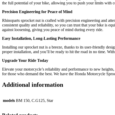
the full potential of your bike, allowing you to push your limits with 
Precision Engineering for Peace of Mind
Rhinoparts sprocket nut is crafted with precision engineering and atte
consistent quality and reliability, so you can trust that your bike is
against loosening, giving you peace of mind during every ride.
Easy Installation, Long-Lasting Performance
Installing our sprocket nut is a breeze, thanks to its user-friendly d
proper installation, and you’ll be ready to hit the road in no time. Wi
Upgrade Your Ride Today
Elevate your motorcycle’s reliability and performance to new heights, a
for those who demand the best. We have the Honda Motorcycle Sproc
Additional information
models
BM 150, C.G125, Star