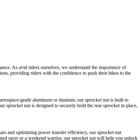
mance. As avid riders ourselves, we understand the importance of
ns, providing riders with the confidence to push their bikes to the
aerospace-grade aluminum or titanium, our sprocket nut is built to
ur sprocket nut is designed to securely hold the rear sprocket in place,
ss and optimizing power transfer efficiency, our sprocket nut
ned racer or a weekend warrior, our sprocket nut will help you unlock