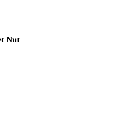
et Nut