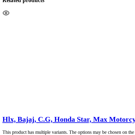
Related products
Hlx, Bajaj, C.G, Honda Star, Max Motorcy
This product has multiple variants. The options may be chosen on the