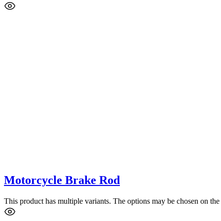
Motorcycle Brake Rod
This product has multiple variants. The options may be chosen on the