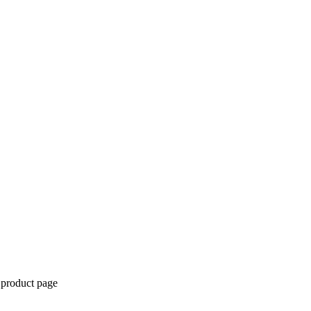
 product page