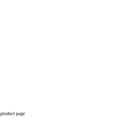
 product page