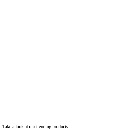
Take a look at our trending products