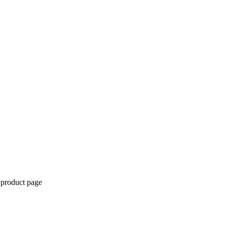
 product page