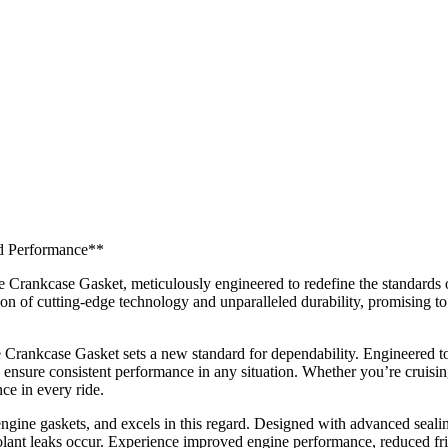
nd Performance**
 Crankcase Gasket, meticulously engineered to redefine the standards o
on of cutting-edge technology and unparalleled durability, promising to 
Crankcase Gasket sets a new standard for dependability. Engineered to 
to ensure consistent performance in any situation. Whether you’re cruisin
ce in every ride.
engine gaskets, and excels in this regard. Designed with advanced seali
oolant leaks occur. Experience improved engine performance, reduced fri