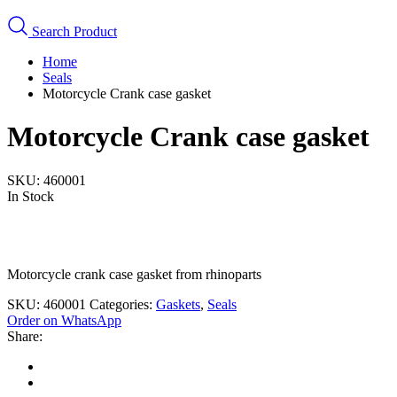
Search Product
Home
Seals
Motorcycle Crank case gasket
Motorcycle Crank case gasket
SKU:
460001
In Stock
Motorcycle crank case gasket from rhinoparts
SKU:
460001
Categories:
Gaskets
,
Seals
Order on WhatsApp
Share: