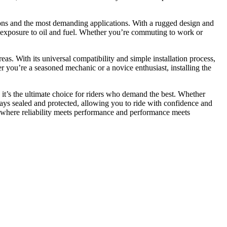
tions and the most demanding applications. With a rugged design and
to exposure to oil and fuel. Whether you’re commuting to work or
eas. With its universal compatibility and simple installation process,
er you’re a seasoned mechanic or a novice enthusiast, installing the
it’s the ultimate choice for riders who demand the best. Whether
stays sealed and protected, allowing you to ride with confidence and
—where reliability meets performance and performance meets