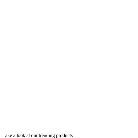
Take a look at our trending products