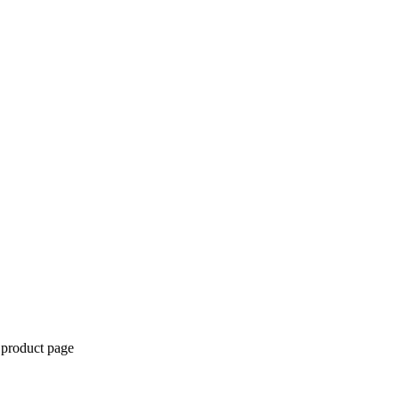
 product page