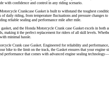
de with confidence and control in any riding scenario.
j Motorcycle Crankcase Gasket is built to withstand the toughest condi
ges of daily riding, from temperature fluctuations and pressure changes 
iding reliable sealing and performance mile after mile.
gine gasket, and the Honda Motorcycle Crank case Gasket excels in both ar
, making it the perfect replacement for riders of all skill levels. Wheth
 with minimal hassle.
rcycle Crank case Gasket. Engineered for reliability and performance, 
our bike to the limit on the track, the Gasket ensures that your engine 
ty and performance that comes with advanced engine sealing technology