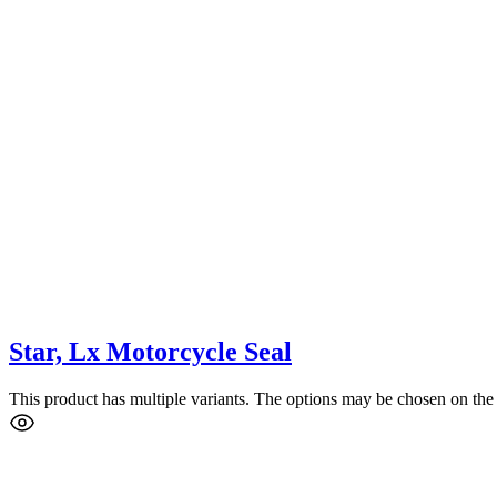
Star, Lx Motorcycle Seal
This product has multiple variants. The options may be chosen on the