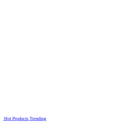
Hot Products
Trending