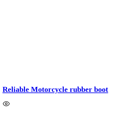
Reliable Motorcycle rubber boot