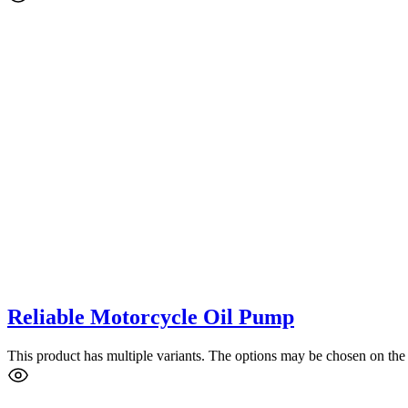
Reliable Motorcycle Oil Pump
This product has multiple variants. The options may be chosen on the