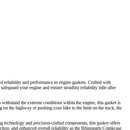
f reliability and performance in engine gaskets. Crafted with
safeguard your engine and ensure steadfast reliability mile after
withstand the extreme conditions within the engine, this gasket is
g on the highway or pushing your bike to the limit on the track, the
ng technology and precision-crafted components, this gasket offers
ction, and enhanced overall reliability as the Rhinoparts Crankcase