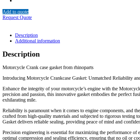
Add to quote
Request Quote
Description
Additional information
Description
Motorcycle Crank case gasket from rhinoparts
Introducing Motorcycle Crankcase Gasket: Unmatched Reliability a
Enhance the integrity of your motorcycle’s engine with the Motorcycle
precision and passion, this innovative gasket embodies the perfect fusi
exhilarating mile.
Reliability is paramount when it comes to engine components, and the 
crafted from high-quality materials and subjected to rigorous testing 
Gasket delivers reliable sealing, providing peace of mind and confiden
Precision engineering is essential for maximizing the performance of 
optimal compression and sealing efficiency, ensuring that no oil or c