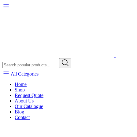
All Categories
Home
Shop
Request Quote
About Us
Our Catalogue
Blog
Contact