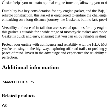
Gasket helps you maintain optimal engine function, allowing you to ri
Durability is a key consideration for any engine gasket, and the Baja
reliable construction, this gasket is engineered to endure the challen
embarking on a long-distance journey, the Gasket is built to last, prov
Versatility and ease of installation are essential qualities for any en
this gasket is suitable for a wide range of motorcycle makes and models
Gasket is quick and easy, ensuring that you can enjoy reliable sealing
Protect your engine with confidence and reliability with the HLX Moto
you’re cruising on the highway, exploring off-road trails, or pushing y
peace of mind. Invest in the advantage and experience the reliabili
perfection.
Additional information
Model
LH HLX125
Related products