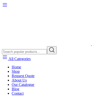
All Categories
Home
Shop
Request Quote
About Us
Our Catalogue
Blog
Contact