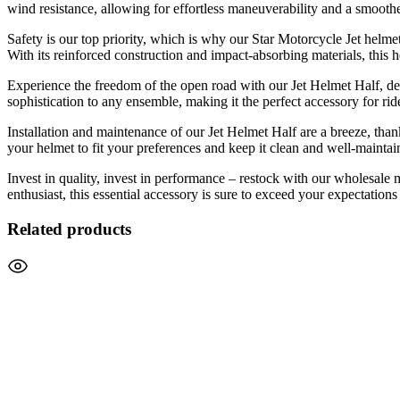
wind resistance, allowing for effortless maneuverability and a smoothe
Safety is our top priority, which is why our Star Motorcycle Jet helme
With its reinforced construction and impact-absorbing materials, this 
Experience the freedom of the open road with our Jet Helmet Half, des
sophistication to any ensemble, making it the perfect accessory for r
Installation and maintenance of our Jet Helmet Half are a breeze, th
your helmet to fit your preferences and keep it clean and well-maintai
Invest in quality, invest in performance – restock with our wholesale
enthusiast, this essential accessory is sure to exceed your expectation
Related products