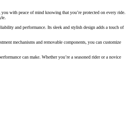
ing you with peace of mind knowing that you’re protected on every ride.
yle.
ability and performance. Its sleek and stylish design adds a touch of
 adjustment mechanisms and removable components, you can customize
nd performance can make. Whether you’re a seasoned rider or a novice