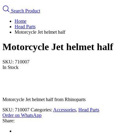
Search Product
Home
Head Parts
Motorcycle Jet helmet half
Motorcycle Jet helmet half
SKU:
710007
In Stock
Motorcycle Jet helmet half from Rhinoparts
SKU:
710007
Categories:
Accessories
,
Head Parts
Order on WhatsApp
Share: