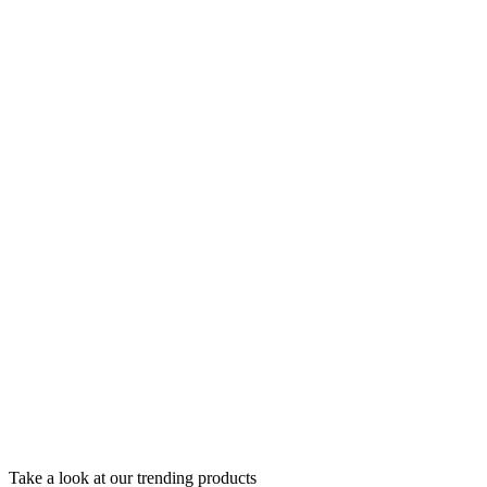
Take a look at our trending products