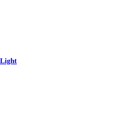
 Light