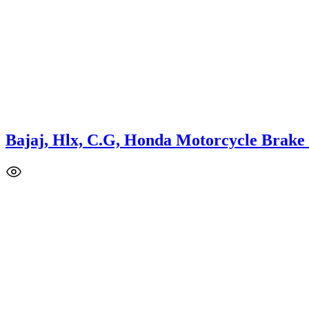
Bajaj, Hlx, C.G, Honda Motorcycle Brake
This
product
has
multiple
variants.
The
options
may
be
chosen
on
the