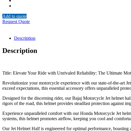
Add to quote
Request Quote
Description
Description
Title: Elevate Your Ride with Unrivaled Reliability: The Ultimate Mo
Revolutionize your motorcycle experience with our state-of-the-art Je
exceed expectations, this essential accessory offers unparalleled pro
Designed for the discerning rider, our Bajaj Motorcycle Jet helmet hal
rigors of the road, this helmet provides steadfast protection against 
Experience unparalleled comfort with our Honda Motorcycle Jet helmet
systems, this helmet promotes airflow, keeping you cool and comfortabl
Our Jet Helmet Half is engineered for optimal performance, boasting a