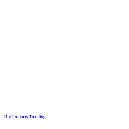
Hot Products
Trending