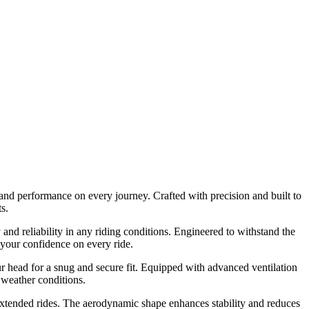
 and performance on every journey. Crafted with precision and built to
s.
and reliability in any riding conditions. Engineered to withstand the
 your confidence on every ride.
r head for a snug and secure fit. Equipped with advanced ventilation
 weather conditions.
 extended rides. The aerodynamic shape enhances stability and reduces