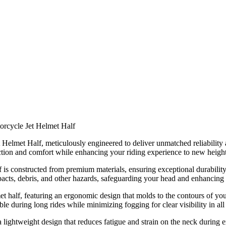
torcycle Jet Helmet Half
t Helmet Half, meticulously engineered to deliver unmatched reliability
tection and comfort while enhancing your riding experience to new height
f is constructed from premium materials, ensuring exceptional durability 
impacts, debris, and other hazards, safeguarding your head and enhancing
 half, featuring an ergonomic design that molds to the contours of you
e during long rides while minimizing fogging for clear visibility in all
 lightweight design that reduces fatigue and strain on the neck during