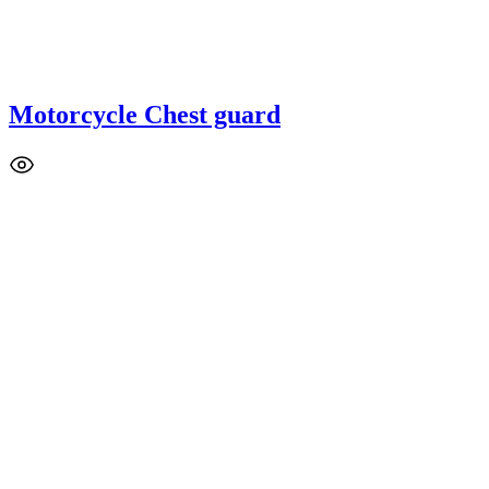
Motorcycle Chest guard