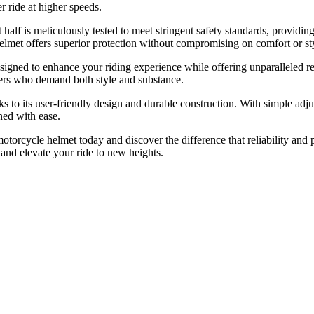
r ride at higher speeds.
t half is meticulously tested to meet stringent safety standards, provid
helmet offers superior protection without compromising on comfort or st
igned to enhance your riding experience while offering unparalleled reli
iders who demand both style and substance.
anks to its user-friendly design and durable construction. With simple
ned with ease.
 motorcycle helmet today and discover the difference that reliability a
s and elevate your ride to new heights.