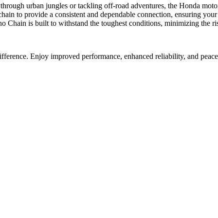
rough urban jungles or tackling off-road adventures, the Honda motor
in to provide a consistent and dependable connection, ensuring your m
Chain is built to withstand the toughest conditions, minimizing the ris
fference. Enjoy improved performance, enhanced reliability, and peace