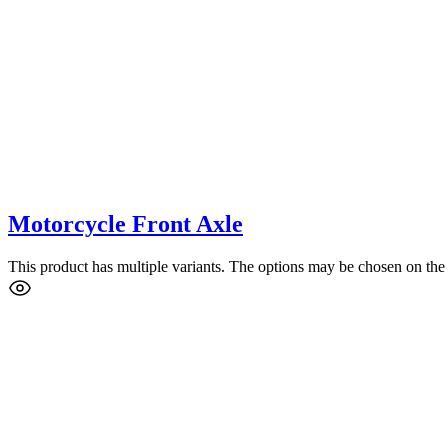
Motorcycle Front Axle
This product has multiple variants. The options may be chosen on the