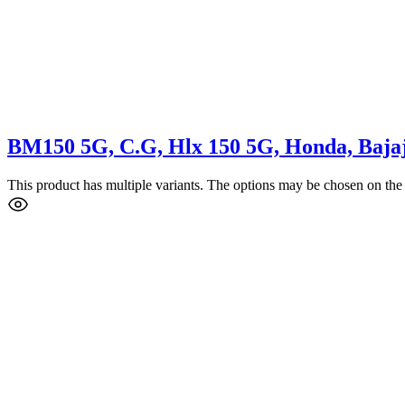
BM150 5G, C.G, Hlx 150 5G, Honda, Bajaj
This product has multiple variants. The options may be chosen on the