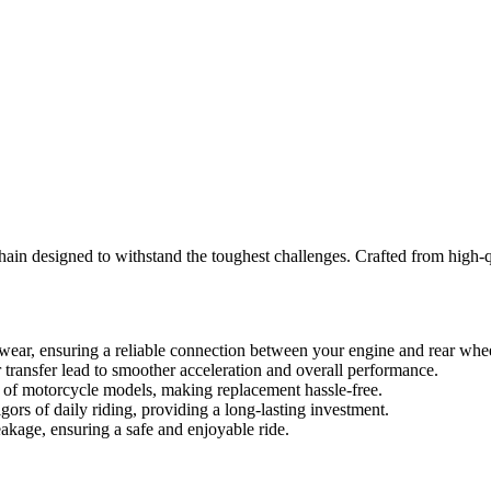
in designed to withstand the toughest challenges. Crafted from high-qual
 wear, ensuring a reliable connection between your engine and rear whe
ransfer lead to smoother acceleration and overall performance.
ge of motorcycle models, making replacement hassle-free.
gors of daily riding, providing a long-lasting investment.
eakage, ensuring a safe and enjoyable ride.