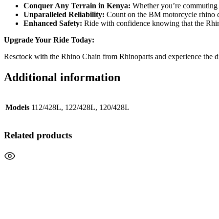
Conquer Any Terrain in Kenya:
Whether you’re commuting th
Unparalleled Reliability:
Count on the BM motorcycle rhino cha
Enhanced Safety:
Ride with confidence knowing that the Rhino 
Upgrade Your Ride Today:
Resctock with the Rhino Chain from Rhinoparts and experience the di
Additional information
Models
112/428L, 122/428L, 120/428L
Related products