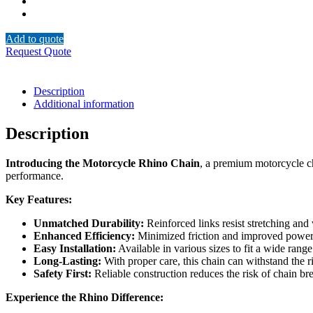
Add to quote
Request Quote
Description
Additional information
Description
Introducing the Motorcycle Rhino Chain
, a premium motorcycle cha
performance.
Key Features:
Unmatched Durability:
Reinforced links resist stretching and
Enhanced Efficiency:
Minimized friction and improved power t
Easy Installation:
Available in various sizes to fit a wide ran
Long-Lasting:
With proper care, this chain can withstand the ri
Safety First:
Reliable construction reduces the risk of chain br
Experience the Rhino Difference: