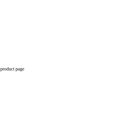
 product page