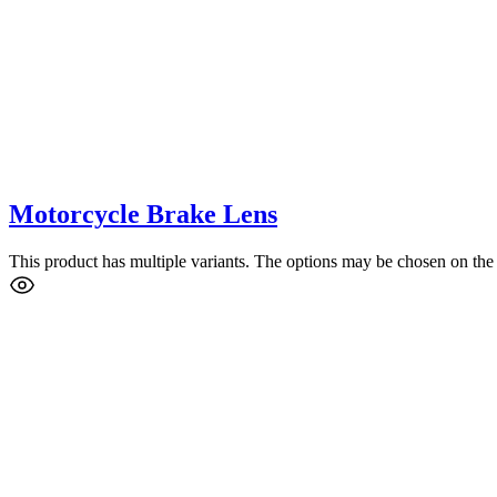
Motorcycle Brake Lens
This product has multiple variants. The options may be chosen on the