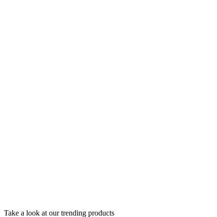
Take a look at our trending products