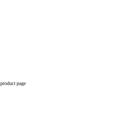
 product page