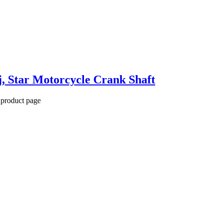
, Star Motorcycle Crank Shaft
 product page