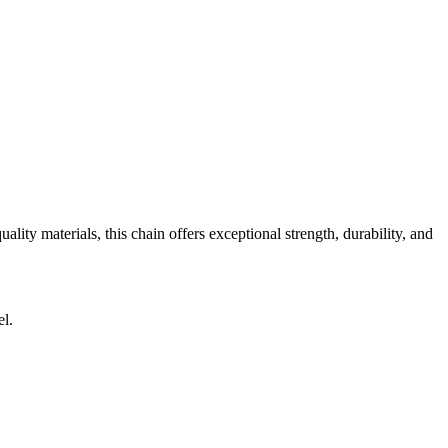
ity materials, this chain offers exceptional strength, durability, and
el.