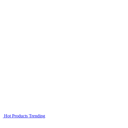
Hot Products
Trending