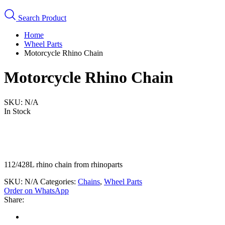
Search Product
Home
Wheel Parts
Motorcycle Rhino Chain
Motorcycle Rhino Chain
SKU:
N/A
In Stock
112/428L rhino chain from rhinoparts
SKU:
N/A
Categories:
Chains
,
Wheel Parts
Order on WhatsApp
Share: