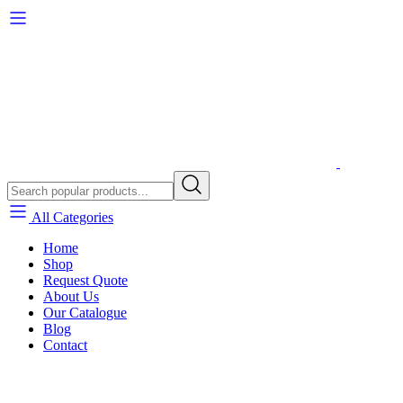
All Categories
Home
Shop
Request Quote
About Us
Our Catalogue
Blog
Contact