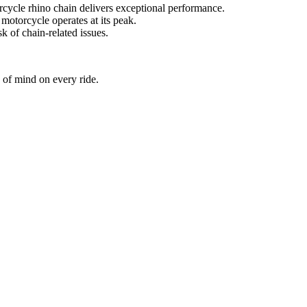
cycle rhino chain delivers exceptional performance.
otorcycle operates at its peak.
k of chain-related issues.
 of mind on every ride.