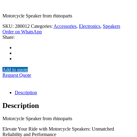
Motorcycle Speaker from rhinoparts
SKU:
280012
Categories:
Accessories
,
Electronics
,
Speakers
Order on WhatsApp
Share:
Add to quote
Request Quote
Description
Description
Motorcycle Speaker from rhinoparts
Elevate Your Ride with Motorcycle Speakers: Unmatched
Reliability and Performance