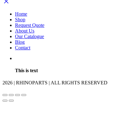
Home
Shop
Request Quote
About Us
Our Catalogue
Blog
Contact
This is text
2026 | RHINOPARTS | ALL RIGHTS RESERVED