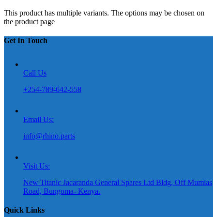
This product has multiple variants. The options may be chosen on
the product page
Get In Touch
Call Us
+254-789-642-558
Email Us:
info@rhino.parts
Visit Us:
New Titanic Jacaranda General Spares Ltd Bldg, Off Mumias
Road, Bungoma- Kenya.
Quick Links