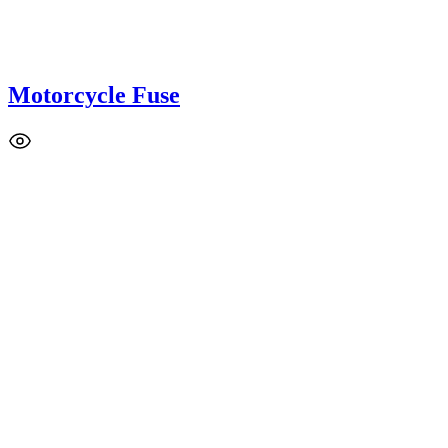
Motorcycle Fuse