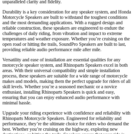
unparalleled clarity and fidelity.
Durability is a key consideration for any speaker system, and Honda
Motorcycle Speakers are built to withstand the toughest conditions
and the most demanding applications. With a rugged design and
reliable construction, these speakers are engineered to endure the
challenges of daily riding, from vibration and impact to extreme
temperatures and weather exposure. Whether you’re cruising on the
open road or hitting the trails, SoundPro Speakers are built to last,
providing reliable audio performance mile after mile.
Versatility and ease of installation are essential qualities for any
motorcycle speaker system, and Rhinoparts Speakers excel in both
areas. With their universal compatibility and simple installation
process, these speakers are suitable for a wide range of motorcycle
makes and models, making them the perfect upgrade for riders of all
skill levels. Whether you’re a seasoned mechanic or a novice
enthusiast, installing Rhinoparts Speakers is quick and easy,
ensuring that you can enjoy enhanced audio performance with
minimal hassle.
Upgrade your riding experience with confidence and reliability with
Rhinoparts Motorcycle Speakers. Engineered for reliability and
performance, they’re the ultimate choice for riders who demand the
best. Whether you’re cruising on the highway, exploring new