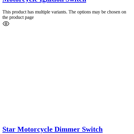
This product has multiple variants. The options may be chosen on
the product page
Star Motorcycle Dimmer Switch