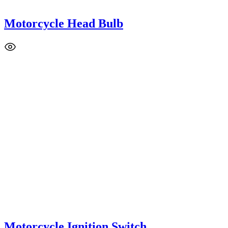
Motorcycle Head Bulb
Motorcycle Ignition Switch