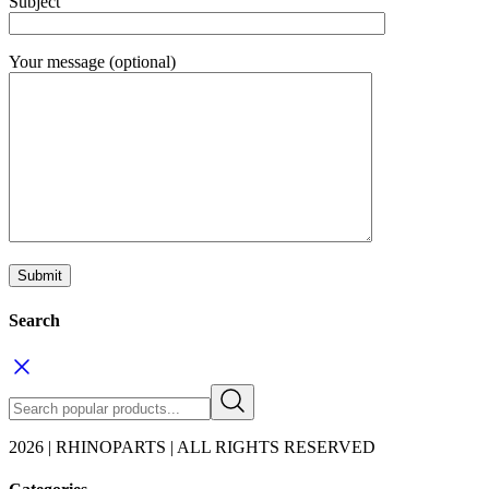
Subject
Your message (optional)
Search
2026 | RHINOPARTS | ALL RIGHTS RESERVED