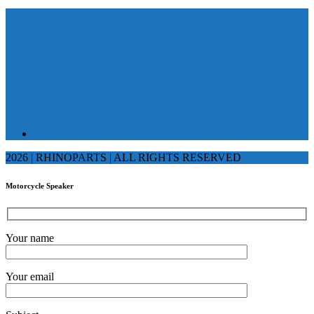
2026 | RHINOPARTS | ALL RIGHTS RESERVED
Motorcycle Speaker
Your name
Your email