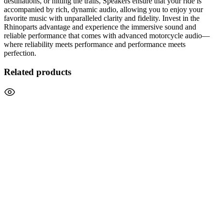
destinations, or hitting the trails, Speakers ensure that your ride is
accompanied by rich, dynamic audio, allowing you to enjoy your
favorite music with unparalleled clarity and fidelity. Invest in the
Rhinoparts advantage and experience the immersive sound and
reliable performance that comes with advanced motorcycle audio—
where reliability meets performance and performance meets
perfection.
Related products