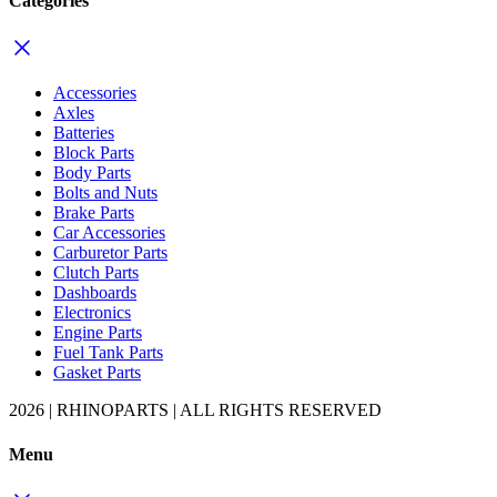
Categories
Accessories
Axles
Batteries
Block Parts
Body Parts
Bolts and Nuts
Brake Parts
Car Accessories
Carburetor Parts
Clutch Parts
Dashboards
Electronics
Engine Parts
Fuel Tank Parts
Gasket Parts
2026 | RHINOPARTS | ALL RIGHTS RESERVED
Menu