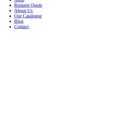
Request Quote
About Us
Our Catalogue
Blog
Contact