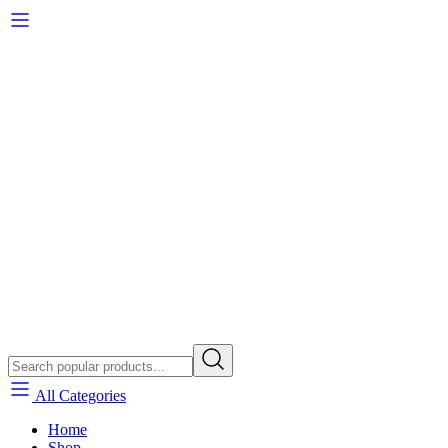
All Categories
Home
Shop