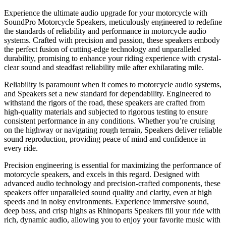
Experience the ultimate audio upgrade for your motorcycle with
SoundPro Motorcycle Speakers, meticulously engineered to redefine
the standards of reliability and performance in motorcycle audio
systems. Crafted with precision and passion, these speakers embody
the perfect fusion of cutting-edge technology and unparalleled
durability, promising to enhance your riding experience with crystal-
clear sound and steadfast reliability mile after exhilarating mile.
Reliability is paramount when it comes to motorcycle audio systems,
and Speakers set a new standard for dependability. Engineered to
withstand the rigors of the road, these speakers are crafted from
high-quality materials and subjected to rigorous testing to ensure
consistent performance in any conditions. Whether you’re cruising
on the highway or navigating rough terrain, Speakers deliver reliable
sound reproduction, providing peace of mind and confidence in
every ride.
Precision engineering is essential for maximizing the performance of
motorcycle speakers, and excels in this regard. Designed with
advanced audio technology and precision-crafted components, these
speakers offer unparalleled sound quality and clarity, even at high
speeds and in noisy environments. Experience immersive sound,
deep bass, and crisp highs as Rhinoparts Speakers fill your ride with
rich, dynamic audio, allowing you to enjoy your favorite music with