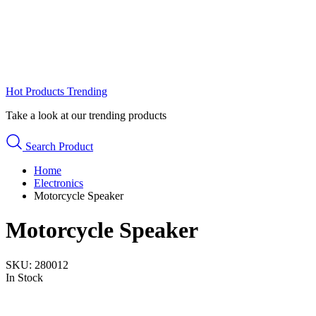
Hot Products
Trending
Take a look at our trending products
Search Product
Home
Electronics
Motorcycle Speaker
Motorcycle Speaker
SKU:
280012
In Stock