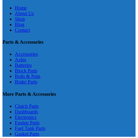
Home
About Us
Shop
Blog
Contact
Parts & Accessories
Accessories
Axles
Batteries
Block Parts
Bolts & Nuts
Brake Parts
More Parts & Accessories
Clutch Parts
Dashboards
Electronics
Engine Parts
Fuel Tank Parts
Gasket Parts