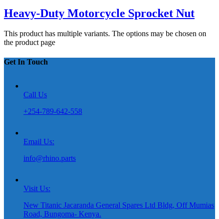
Heavy-Duty Motorcycle Sprocket Nut
This product has multiple variants. The options may be chosen on
the product page
Get In Touch
Call Us
+254-789-642-558
Email Us:
info@rhino.parts
Visit Us:
New Titanic Jacaranda General Spares Ltd Bldg, Off Mumias
Road, Bungoma- Kenya.