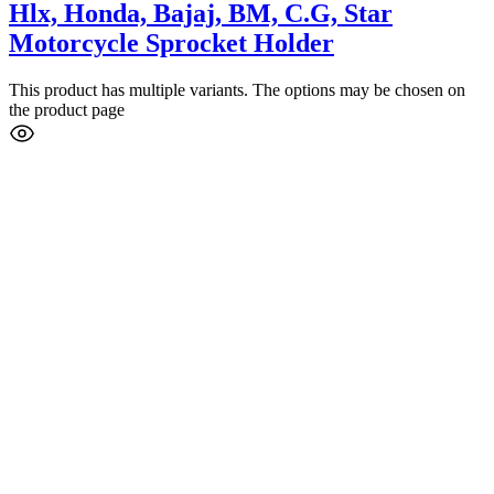
Hlx, Honda, Bajaj, BM, C.G, Star
Motorcycle Sprocket Holder
This product has multiple variants. The options may be chosen on
the product page