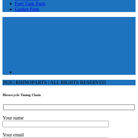
Fuel Tank Parts
Gasket Parts
2026 | RHINOPARTS | ALL RIGHTS RESERVED
Motorcycle Timing Chain
Your name
Your email