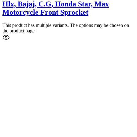
Hlx, Bajaj, C.G, Honda Star, Max
Motorcycle Front Sprocket
This product has multiple variants. The options may be chosen on
the product page