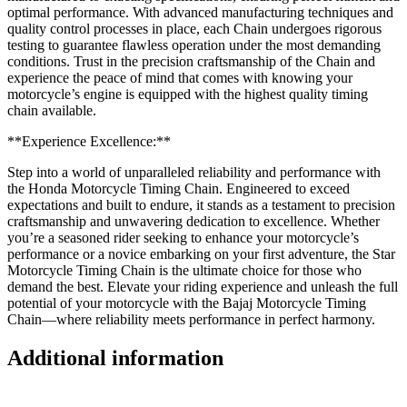
optimal performance. With advanced manufacturing techniques and
quality control processes in place, each Chain undergoes rigorous
testing to guarantee flawless operation under the most demanding
conditions. Trust in the precision craftsmanship of the Chain and
experience the peace of mind that comes with knowing your
motorcycle’s engine is equipped with the highest quality timing
chain available.
**Experience Excellence:**
Step into a world of unparalleled reliability and performance with
the Honda Motorcycle Timing Chain. Engineered to exceed
expectations and built to endure, it stands as a testament to precision
craftsmanship and unwavering dedication to excellence. Whether
you’re a seasoned rider seeking to enhance your motorcycle’s
performance or a novice embarking on your first adventure, the Star
Motorcycle Timing Chain is the ultimate choice for those who
demand the best. Elevate your riding experience and unleash the full
potential of your motorcycle with the Bajaj Motorcycle Timing
Chain—where reliability meets performance in perfect harmony.
Additional information