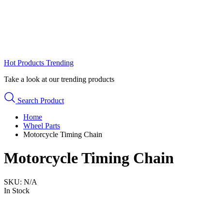
Hot Products
Trending
Take a look at our trending products
Search Product
Home
Wheel Parts
Motorcycle Timing Chain
Motorcycle Timing Chain
SKU:
N/A
In Stock