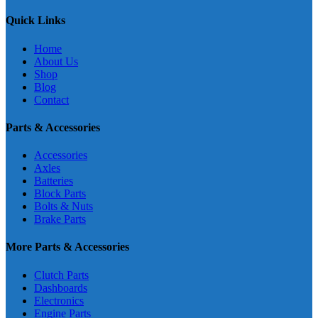
Quick Links
Home
About Us
Shop
Blog
Contact
Parts & Accessories
Accessories
Axles
Batteries
Block Parts
Bolts & Nuts
Brake Parts
More Parts & Accessories
Clutch Parts
Dashboards
Electronics
Engine Parts