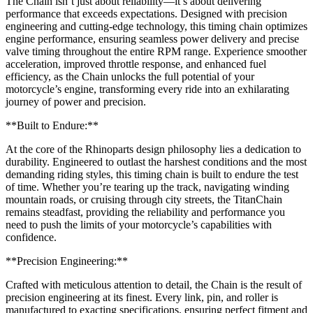
The Chain isn’t just about reliability—it’s about delivering
performance that exceeds expectations. Designed with precision
engineering and cutting-edge technology, this timing chain optimizes
engine performance, ensuring seamless power delivery and precise
valve timing throughout the entire RPM range. Experience smoother
acceleration, improved throttle response, and enhanced fuel
efficiency, as the Chain unlocks the full potential of your
motorcycle’s engine, transforming every ride into an exhilarating
journey of power and precision.
**Built to Endure:**
At the core of the Rhinoparts design philosophy lies a dedication to
durability. Engineered to outlast the harshest conditions and the most
demanding riding styles, this timing chain is built to endure the test
of time. Whether you’re tearing up the track, navigating winding
mountain roads, or cruising through city streets, the TitanChain
remains steadfast, providing the reliability and performance you
need to push the limits of your motorcycle’s capabilities with
confidence.
**Precision Engineering:**
Crafted with meticulous attention to detail, the Chain is the result of
precision engineering at its finest. Every link, pin, and roller is
manufactured to exacting specifications, ensuring perfect fitment and