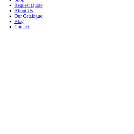
Request Quote
About Us
Our Catalogue
Blog
Contact