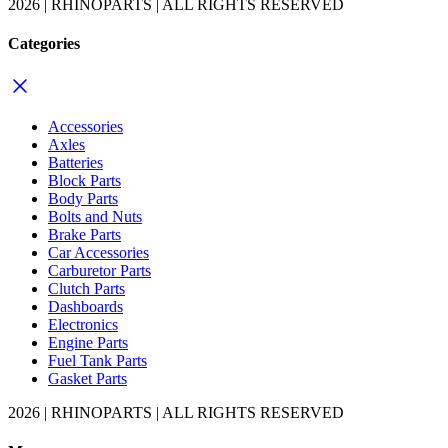
2026 | RHINOPARTS | ALL RIGHTS RESERVED
Categories
Accessories
Axles
Batteries
Block Parts
Body Parts
Bolts and Nuts
Brake Parts
Car Accessories
Carburetor Parts
Clutch Parts
Dashboards
Electronics
Engine Parts
Fuel Tank Parts
Gasket Parts
2026 | RHINOPARTS | ALL RIGHTS RESERVED