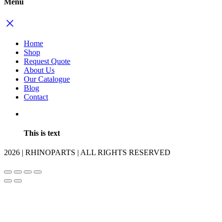
Menu
Home
Shop
Request Quote
About Us
Our Catalogue
Blog
Contact
This is text
2026 | RHINOPARTS | ALL RIGHTS RESERVED