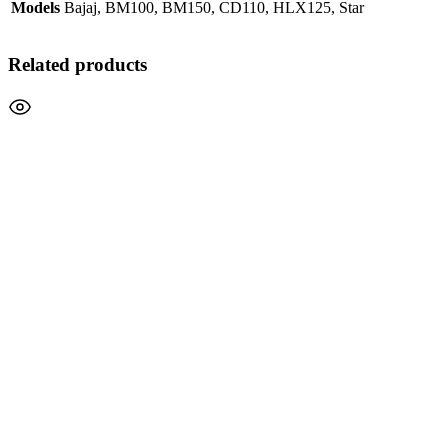
Models
Bajaj, BM100, BM150, CD110, HLX125, Star
Related products