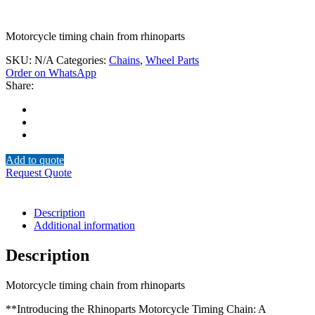
Motorcycle timing chain from rhinoparts
SKU:
N/A
Categories:
Chains
,
Wheel Parts
Order on WhatsApp
Share:
Add to quote
Request Quote
Description
Additional information
Description
Motorcycle timing chain from rhinoparts
**Introducing the Rhinoparts Motorcycle Timing Chain: A