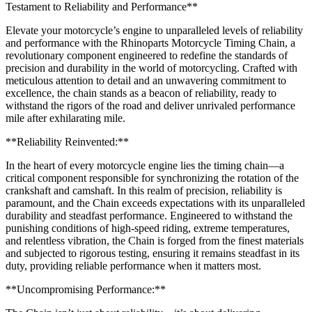
Testament to Reliability and Performance**
Elevate your motorcycle’s engine to unparalleled levels of reliability
and performance with the Rhinoparts Motorcycle Timing Chain, a
revolutionary component engineered to redefine the standards of
precision and durability in the world of motorcycling. Crafted with
meticulous attention to detail and an unwavering commitment to
excellence, the chain stands as a beacon of reliability, ready to
withstand the rigors of the road and deliver unrivaled performance
mile after exhilarating mile.
**Reliability Reinvented:**
In the heart of every motorcycle engine lies the timing chain—a
critical component responsible for synchronizing the rotation of the
crankshaft and camshaft. In this realm of precision, reliability is
paramount, and the Chain exceeds expectations with its unparalleled
durability and steadfast performance. Engineered to withstand the
punishing conditions of high-speed riding, extreme temperatures,
and relentless vibration, the Chain is forged from the finest materials
and subjected to rigorous testing, ensuring it remains steadfast in its
duty, providing reliable performance when it matters most.
**Uncompromising Performance:**