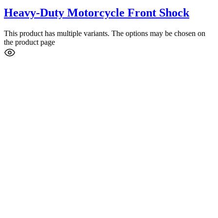
Heavy-Duty Motorcycle Front Shock
This product has multiple variants. The options may be chosen on
the product page