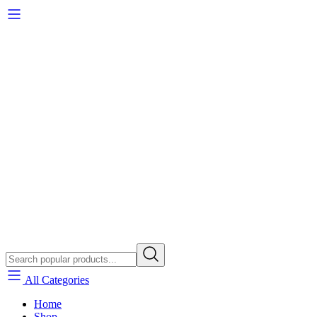
All Categories
Home
Shop