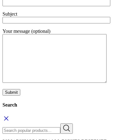
Subject
Your message (optional)
Search