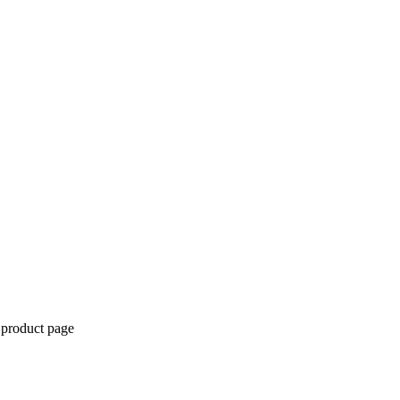
 product page