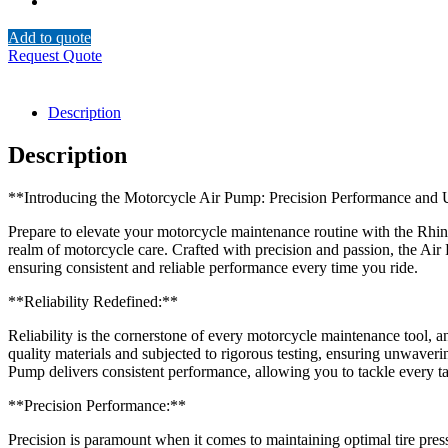
Add to quote
Request Quote
Description
Description
**Introducing the Motorcycle Air Pump: Precision Performance and U
Prepare to elevate your motorcycle maintenance routine with the Rhino
realm of motorcycle care. Crafted with precision and passion, the Ai
ensuring consistent and reliable performance every time you ride.
**Reliability Redefined:**
Reliability is the cornerstone of every motorcycle maintenance tool, a
quality materials and subjected to rigorous testing, ensuring unwaveri
Pump delivers consistent performance, allowing you to tackle every t
**Precision Performance:**
Precision is paramount when it comes to maintaining optimal tire pre