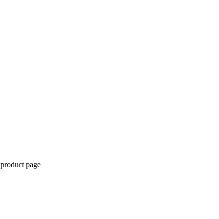
 product page