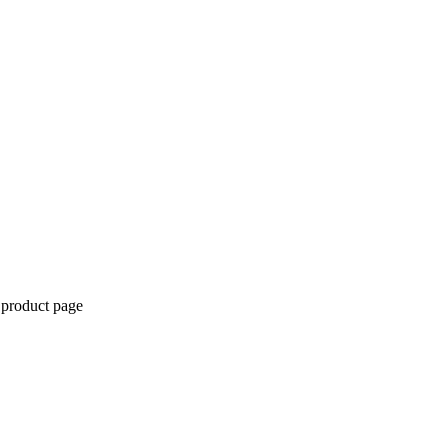
 product page