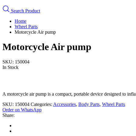
Search Product
Home
Wheel Parts
Motorcycle Air pump
Motorcycle Air pump
SKU:
150004
In Stock
A motorcycle air pump is a compact, portable device designed to infla
SKU:
150004
Categories:
Accessories
,
Body Parts
,
Wheel Parts
Order on WhatsApp
Share: