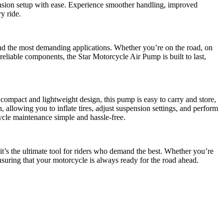
pension setup with ease. Experience smoother handling, improved
y ride.
 and the most demanding applications. Whether you’re on the road, on
reliable components, the Star Motorcycle Air Pump is built to last,
 compact and lightweight design, this pump is easy to carry and store,
, allowing you to inflate tires, adjust suspension settings, and perform
cle maintenance simple and hassle-free.
t’s the ultimate tool for riders who demand the best. Whether you’re
ensuring that your motorcycle is always ready for the road ahead.