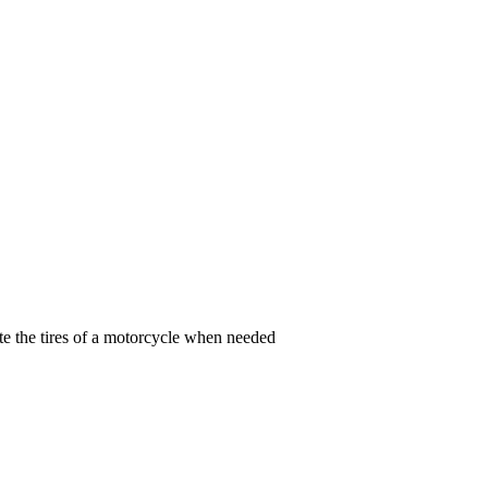
te the tires of a motorcycle when needed