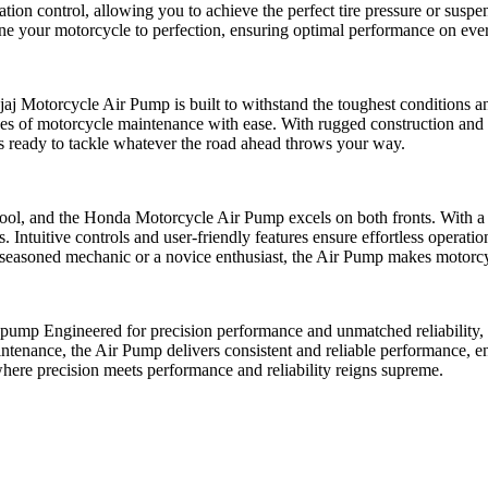
tion control, allowing you to achieve the perfect tire pressure or sus
ne your motorcycle to perfection, ensuring optimal performance on ever
ajaj Motorcycle Air Pump is built to withstand the toughest conditions
enges of motorcycle maintenance with ease. With rugged construction and 
s ready to tackle whatever the road ahead throws your way.
e tool, and the Honda Motorcycle Air Pump excels on both fronts. With a
Intuitive controls and user-friendly features ensure effortless operation
a seasoned mechanic or a novice enthusiast, the Air Pump makes motorcy
pump Engineered for precision performance and unmatched reliability, i
maintenance, the Air Pump delivers consistent and reliable performance, 
here precision meets performance and reliability reigns supreme.