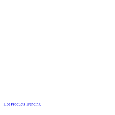
Hot Products
Trending