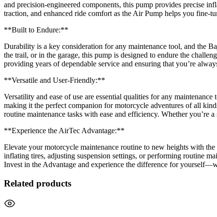
and precision-engineered components, this pump provides precise infla
traction, and enhanced ride comfort as the Air Pump helps you fine-tu
**Built to Endure:**
Durability is a key consideration for any maintenance tool, and the B
the trail, or in the garage, this pump is designed to endure the chall
providing years of dependable service and ensuring that you’re alway
**Versatile and User-Friendly:**
Versatility and ease of use are essential qualities for any maintenanc
making it the perfect companion for motorcycle adventures of all kinds. 
routine maintenance tasks with ease and efficiency. Whether you’re 
**Experience the AirTec Advantage:**
Elevate your motorcycle maintenance routine to new heights with the 
inflating tires, adjusting suspension settings, or performing routine 
Invest in the Advantage and experience the difference for yourself—w
Related products