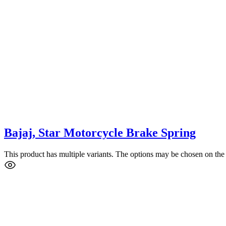
Bajaj, Star Motorcycle Brake Spring
This product has multiple variants. The options may be chosen on the