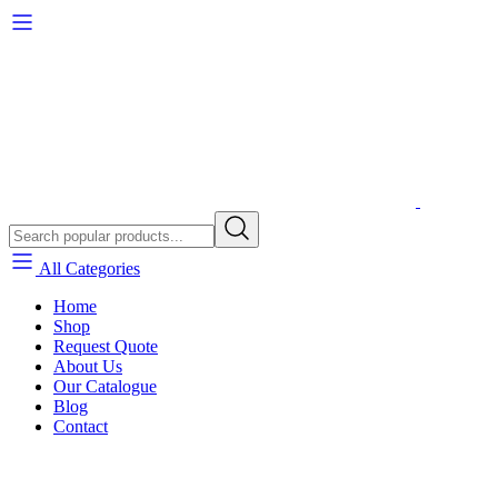
All Categories
Home
Shop
Request Quote
About Us
Our Catalogue
Blog
Contact