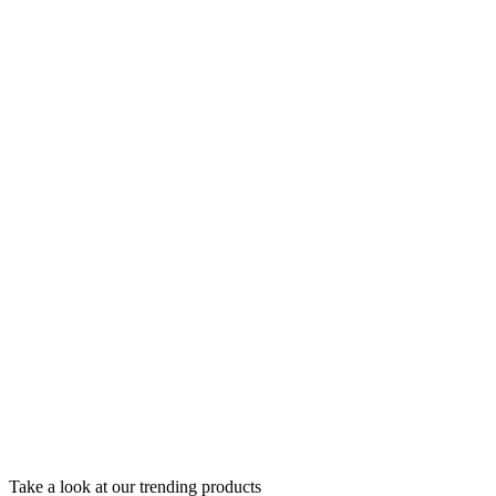
Take a look at our trending products