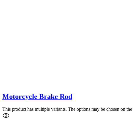
Motorcycle Brake Rod
This product has multiple variants. The options may be chosen on the