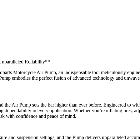
nparalleled Reliability**
parts Motorcycle Air Pump, an indispensable tool meticulously engineer
r Pump embodies the perfect fusion of advanced technology and unwaver
nd the Air Pump sets the bar higher than ever before. Engineered to with
ng dependability in every application. Whether you’re inflating tires, ad
ask with confidence and peace of mind.
ssure and suspension settings, and the Pump delivers unparalleled accur