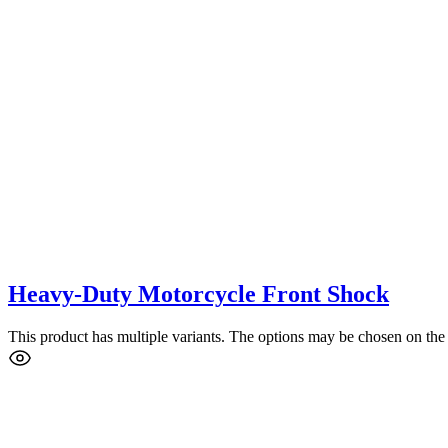
Heavy-Duty Motorcycle Front Shock
This product has multiple variants. The options may be chosen on the