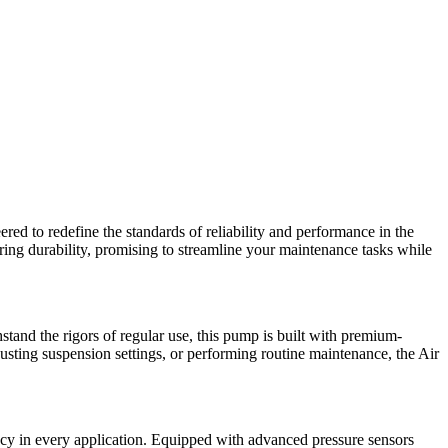
ed to redefine the standards of reliability and performance in the
ing durability, promising to streamline your maintenance tasks while
stand the rigors of regular use, this pump is built with premium-
justing suspension settings, or performing routine maintenance, the Air
acy in every application. Equipped with advanced pressure sensors