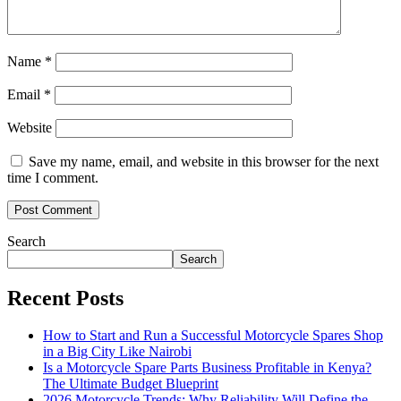
Name
*
Email
*
Website
Save my name, email, and website in this browser for the next
time I comment.
Search
Search
Recent Posts
How to Start and Run a Successful Motorcycle Spares Shop
in a Big City Like Nairobi
Is a Motorcycle Spare Parts Business Profitable in Kenya?
The Ultimate Budget Blueprint
2026 Motorcycle Trends: Why Reliability Will Define the