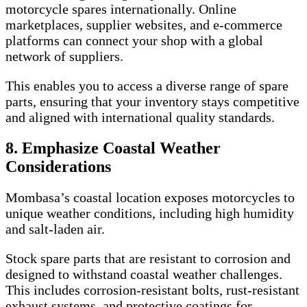
motorcycle spares internationally. Online
marketplaces, supplier websites, and e-commerce
platforms can connect your shop with a global
network of suppliers.
This enables you to access a diverse range of spare
parts, ensuring that your inventory stays competitive
and aligned with international quality standards.
8. Emphasize Coastal Weather
Considerations
Mombasa’s coastal location exposes motorcycles to
unique weather conditions, including high humidity
and salt-laden air.
Stock spare parts that are resistant to corrosion and
designed to withstand coastal weather challenges.
This includes corrosion-resistant bolts, rust-resistant
exhaust systems, and protective coatings for