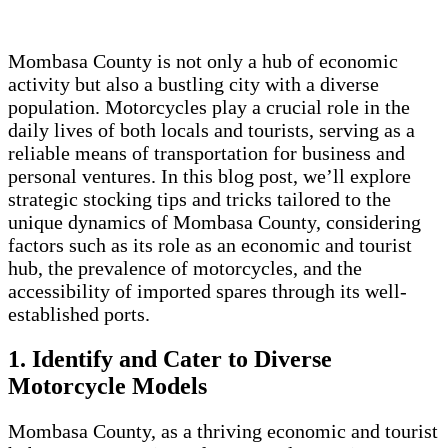
Mombasa County is not only a hub of economic
activity but also a bustling city with a diverse
population. Motorcycles play a crucial role in the
daily lives of both locals and tourists, serving as a
reliable means of transportation for business and
personal ventures. In this blog post, we’ll explore
strategic stocking tips and tricks tailored to the
unique dynamics of Mombasa County, considering
factors such as its role as an economic and tourist
hub, the prevalence of motorcycles, and the
accessibility of imported spares through its well-
established ports.
1. Identify and Cater to Diverse
Motorcycle Models
Mombasa County, as a thriving economic and tourist