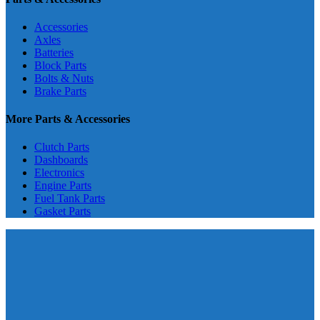
Accessories
Axles
Batteries
Block Parts
Bolts & Nuts
Brake Parts
More Parts & Accessories
Clutch Parts
Dashboards
Electronics
Engine Parts
Fuel Tank Parts
Gasket Parts