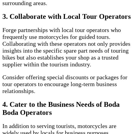
surrounding areas.
3. Collaborate with Local Tour Operators
Forge partnerships with local tour operators who
frequently use motorcycles for guided tours.
Collaborating with these operators not only provides
insights into the specific spare part needs of touring
bikes but also establishes your shop as a trusted
supplier within the tourism industry.
Consider offering special discounts or packages for
tour operators to encourage long-term business
relationships.
4. Cater to the Business Needs of Boda
Boda Operators
In addition to serving tourists, motorcycles are
widely used by locals for business purposes,