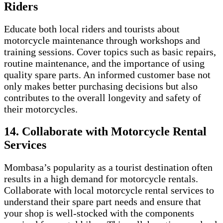
Riders
Educate both local riders and tourists about
motorcycle maintenance through workshops and
training sessions. Cover topics such as basic repairs,
routine maintenance, and the importance of using
quality spare parts. An informed customer base not
only makes better purchasing decisions but also
contributes to the overall longevity and safety of
their motorcycles.
14. Collaborate with Motorcycle Rental
Services
Mombasa’s popularity as a tourist destination often
results in a high demand for motorcycle rentals.
Collaborate with local motorcycle rental services to
understand their spare part needs and ensure that
your shop is well-stocked with the components