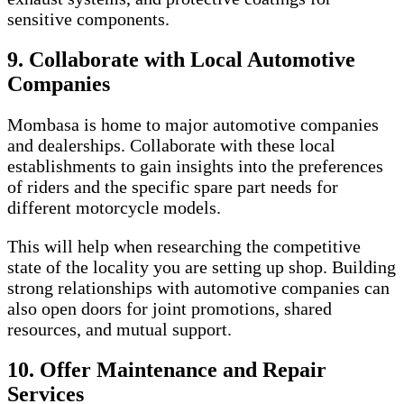
sensitive components.
9. Collaborate with Local Automotive
Companies
Mombasa is home to major automotive companies
and dealerships. Collaborate with these local
establishments to gain insights into the preferences
of riders and the specific spare part needs for
different motorcycle models.
This will help when researching the competitive
state of the locality you are setting up shop. Building
strong relationships with automotive companies can
also open doors for joint promotions, shared
resources, and mutual support.
10. Offer Maintenance and Repair
Services