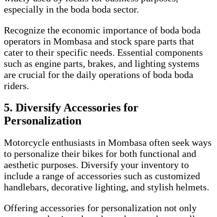
especially in the boda boda sector.
Recognize the economic importance of boda boda
operators in Mombasa and stock spare parts that
cater to their specific needs. Essential components
such as engine parts, brakes, and lighting systems
are crucial for the daily operations of boda boda
riders.
5. Diversify Accessories for
Personalization
Motorcycle enthusiasts in Mombasa often seek ways
to personalize their bikes for both functional and
aesthetic purposes. Diversify your inventory to
include a range of accessories such as customized
handlebars, decorative lighting, and stylish helmets.
Offering accessories for personalization not only