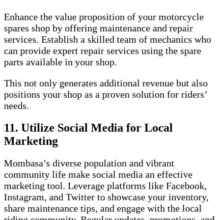
Enhance the value proposition of your motorcycle
spares shop by offering maintenance and repair
services. Establish a skilled team of mechanics who
can provide expert repair services using the spare
parts available in your shop.
This not only generates additional revenue but also
positions your shop as a proven solution for riders’
needs.
11. Utilize Social Media for Local
Marketing
Mombasa’s diverse population and vibrant
community life make social media an effective
marketing tool. Leverage platforms like Facebook,
Instagram, and Twitter to showcase your inventory,
share maintenance tips, and engage with the local
riding community. Regular updates, promotions, and