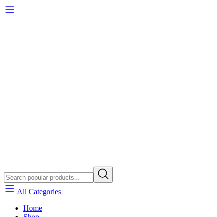
All Categories
Home
Shop