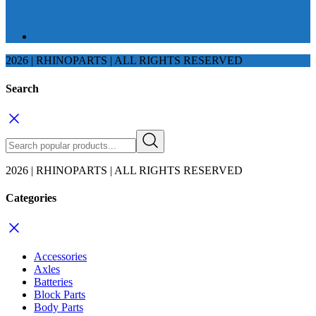
2026 | RHINOPARTS | ALL RIGHTS RESERVED
Search
2026 | RHINOPARTS | ALL RIGHTS RESERVED
Categories
Accessories
Axles
Batteries
Block Parts
Body Parts