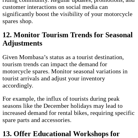
customer interactions on social media can
significantly boost the visibility of your motorcycle
spares shop.
12. Monitor Tourism Trends for Seasonal
Adjustments
Given Mombasa’s status as a tourist destination,
tourism trends can impact the demand for
motorcycle spares. Monitor seasonal variations in
tourist arrivals and adjust your inventory
accordingly.
For example, the influx of tourists during peak
seasons like the December holidays may lead to
increased demand for rental bikes, requiring specific
spare parts and accessories.
13. Offer Educational Workshops for