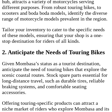
hub, attracts a variety of motorcycles serving
different purposes. From robust touring bikes, to
scooters and boda boda models, identify the diverse
range of motorcycle models prevalent in the region.
Tailor your inventory to cater to the specific needs
of these models, ensuring that your shop is a one-
stop destination for riders of all kinds.
2. Anticipate the Needs of Touring Bikes
Given Mombasa’s status as a tourist destination,
anticipate the need of touring bikes that explore the
scenic coastal routes. Stock spare parts essential for
long-distance travel, such as durable tires, reliable
braking systems, and comfortable seating
accessories.
Offering touring-specific products can attract a
niche market of riders who explore Mombasa and its