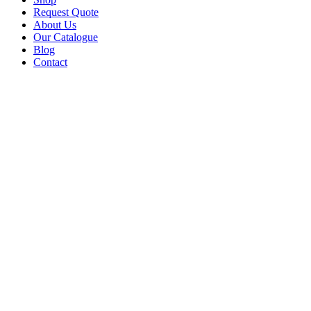
Request Quote
About Us
Our Catalogue
Blog
Contact