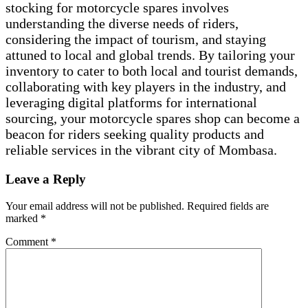
stocking for motorcycle spares involves
understanding the diverse needs of riders,
considering the impact of tourism, and staying
attuned to local and global trends. By tailoring your
inventory to cater to both local and tourist demands,
collaborating with key players in the industry, and
leveraging digital platforms for international
sourcing, your motorcycle spares shop can become a
beacon for riders seeking quality products and
reliable services in the vibrant city of Mombasa.
Leave a Reply
Your email address will not be published.
Required fields are
marked
*
Comment
*