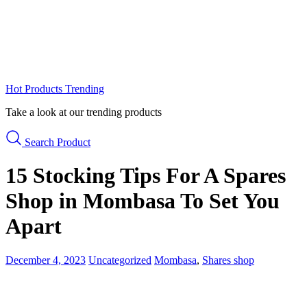
Hot Products
Trending
Take a look at our trending products
Search Product
15 Stocking Tips For A Spares
Shop in Mombasa To Set You
Apart
December 4, 2023
Uncategorized
Mombasa
,
Shares shop