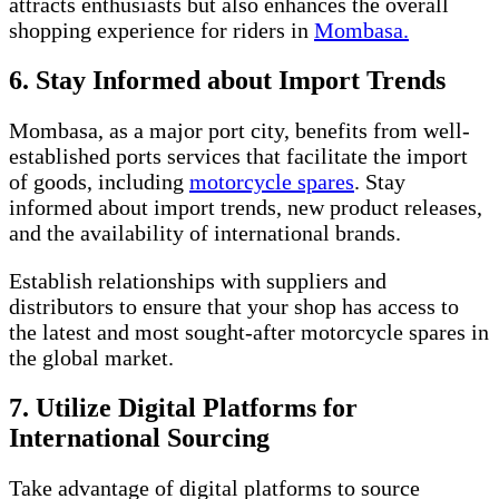
attracts enthusiasts but also enhances the overall
shopping experience for riders in
Mombasa.
6. Stay Informed about Import Trends
Mombasa, as a major port city, benefits from well-
established ports services that facilitate the import
of goods, including
motorcycle spares
. Stay
informed about import trends, new product releases,
and the availability of international brands.
Establish relationships with suppliers and
distributors to ensure that your shop has access to
the latest and most sought-after motorcycle spares in
the global market.
7. Utilize Digital Platforms for
International Sourcing
Take advantage of digital platforms to source