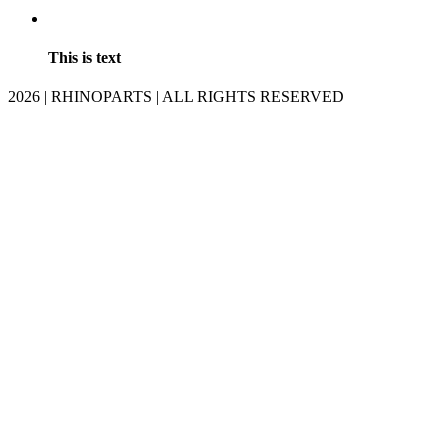
This is text
2026 | RHINOPARTS | ALL RIGHTS RESERVED