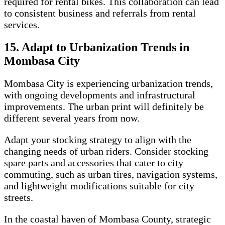
required for rental bikes. This collaboration can lead
to consistent business and referrals from rental
services.
15. Adapt to Urbanization Trends in
Mombasa City
Mombasa City is experiencing urbanization trends,
with ongoing developments and infrastructural
improvements. The urban print will definitely be
different several years from now.
Adapt your stocking strategy to align with the
changing needs of urban riders. Consider stocking
spare parts and accessories that cater to city
commuting, such as urban tires, navigation systems,
and lightweight modifications suitable for city
streets.
In the coastal haven of Mombasa County, strategic