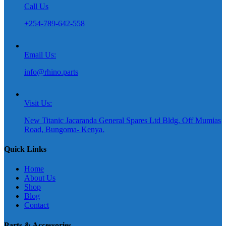
Call Us
+254-789-642-558
Email Us:
info@rhino.parts
Visit Us:
New Titanic Jacaranda General Spares Ltd Bldg, Off Mumias
Road, Bungoma- Kenya.
Quick Links
Home
About Us
Shop
Blog
Contact
Parts & Accessories