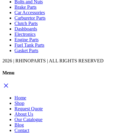
Bolts and Nuts
Brake Parts
Car Accessories
Carburetor Parts
Clutch Parts
Dashboards
Electronics
Engine Parts
Fuel Tank Parts
Gasket Parts
2026 | RHINOPARTS | ALL RIGHTS RESERVED
Menu
Home
Shop
Request Quote
About Us
Our Catalogue
Blog
Contact