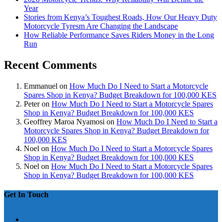
Year
Stories from Kenya’s Toughest Roads, How Our Heavy Duty
Motorcycle Tyresm Are Changing the Landscape
How Reliable Performance Saves Riders Money in the Long
Run
Recent Comments
Emmanuel
on
How Much Do I Need to Start a Motorcycle
Spares Shop in Kenya? Budget Breakdown for 100,000 KES
Peter
on
How Much Do I Need to Start a Motorcycle Spares
Shop in Kenya? Budget Breakdown for 100,000 KES
Geoffrey Maroa Nyamosi
on
How Much Do I Need to Start a
Motorcycle Spares Shop in Kenya? Budget Breakdown for
100,000 KES
Noel
on
How Much Do I Need to Start a Motorcycle Spares
Shop in Kenya? Budget Breakdown for 100,000 KES
Noel
on
How Much Do I Need to Start a Motorcycle Spares
Shop in Kenya? Budget Breakdown for 100,000 KES
Get In Touch