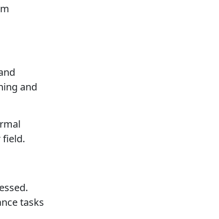
erm
 and
rning and
ormal
field.
ressed.
ance tasks