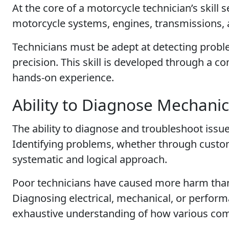
At the core of a motorcycle technician’s skill 
motorcycle systems, engines, transmissions, 
Technicians must be adept at detecting probl
precision. This skill is developed through a c
hands-on experience.
Ability to Diagnose Mechanic
The ability to diagnose and troubleshoot issues
Identifying problems, whether through custom
systematic and logical approach.
Poor technicians have caused more harm than
Diagnosing electrical, mechanical, or perform
exhaustive understanding of how various com