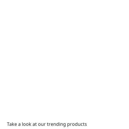
Take a look at our trending products