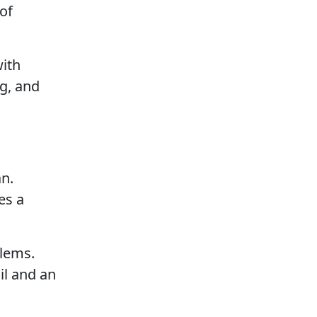
 of
with
ng, and
an.
es a
blems.
il and an