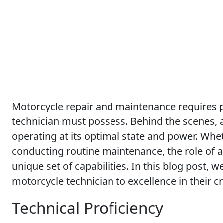
Motorcycle repair and maintenance requires pr
technician must possess. Behind the scenes, a
operating at its optimal state and power. Whet
conducting routine maintenance, the role of a
unique set of capabilities. In this blog post, w
motorcycle technician to excellence in their cr
Technical Proficiency