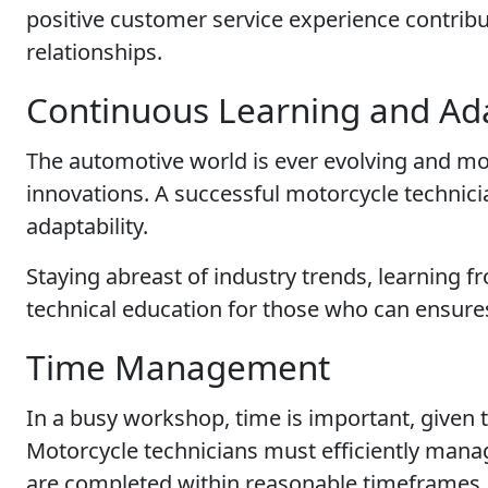
positive customer service experience contribu
relationships.
Continuous Learning and Ada
The automotive world is ever evolving and m
innovations. A successful motorcycle technic
adaptability.
Staying abreast of industry trends, learning
technical education for those who can ensures 
Time Management
In a busy workshop, time is important, given
Motorcycle technicians must efficiently mana
are completed within reasonable timeframes.