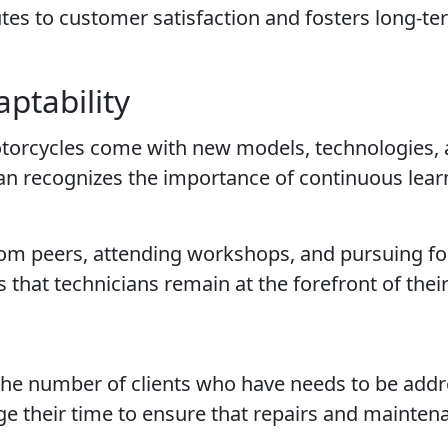
tes to customer satisfaction and fosters long-t
ptability
otorcycles come with new models, technologies,
ian recognizes the importance of continuous lea
 from peers, attending workshops, and pursuing f
that technicians remain at the forefront of their 
 the number of clients who have needs to be add
ge their time to ensure that repairs and mainten