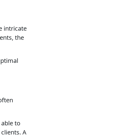
 intricate
ents, the
optimal
often
 able to
clients. A