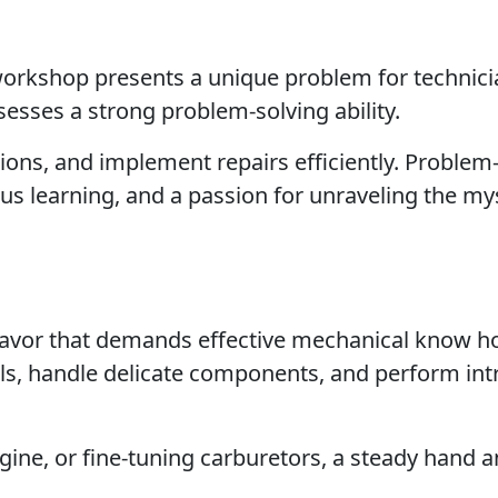
 workshop presents a unique problem for technici
sesses a strong problem-solving ability.
ions, and implement repairs efficiently. Problem
us learning, and a passion for unraveling the mys
avor that demands effective mechanical know h
ols, handle delicate components, and perform int
ngine, or fine-tuning carburetors, a steady hand 