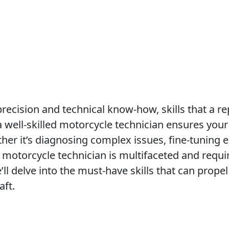
ecision and technical know-how, skills that a r
 well-skilled motorcycle technician ensures your 
her it’s diagnosing complex issues, fine-tuning e
 motorcycle technician is multifaceted and requi
e’ll delve into the must-have skills that can propel
aft.