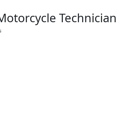
 Motorcycle Technician
s