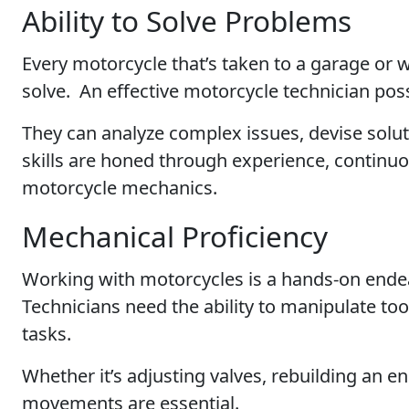
Ability to Solve Problems
Every motorcycle that’s taken to a garage or
solve. An effective motorcycle technician pos
They can analyze complex issues, devise solut
skills are honed through experience, continuo
motorcycle mechanics.
Mechanical Proficiency
Working with motorcycles is a hands-on ende
Technicians need the ability to manipulate to
tasks.
Whether it’s adjusting valves, rebuilding an e
movements are essential.