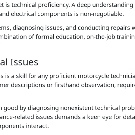
set is technical proficiency. A deep understanding
and electrical components is non-negotiable.
ems, diagnosing issues, and conducting repairs 
ombination of formal education, on-the-job traini
al Issues
 is a skill for any proficient motorcycle technici
er descriptions or firsthand observation, requir
 good by diagnosing nonexistent technical pro
ance-related issues demands a keen eye for deta
ponents interact.