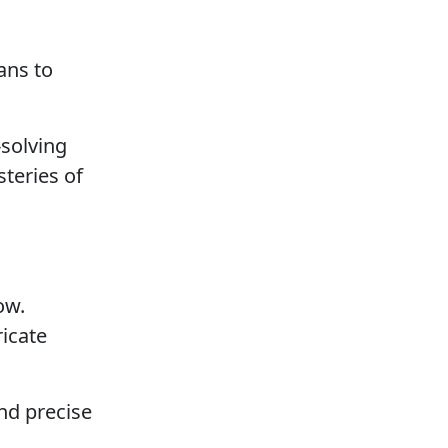
ans to
-solving
teries of
ow.
ricate
and precise