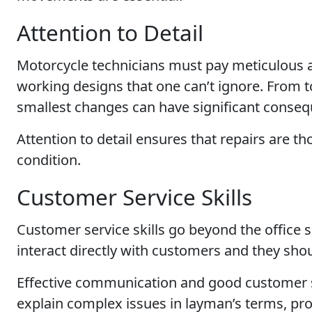
Attention to Detail
Motorcycle technicians must pay meticulous at
working designs that one can’t ignore. From t
smallest changes can have significant conse
Attention to detail ensures that repairs are 
condition.
Customer Service Skills
Customer service skills go beyond the office 
interact directly with customers and they sho
Effective communication and good customer ser
explain complex issues in layman’s terms, prov