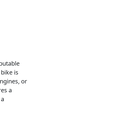
eputable
bike is
ngines, or
res a
 a