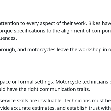
tention to every aspect of their work. Bikes have
orque specifications to the alignment of compon
quences.
thorough, and motorcycles leave the workshop in 
space or formal settings. Motorcycle technicians 
uld have the right communication traits.
vice skills are invaluable. Technicians must be
ide accurate estimates, and establish trust with 