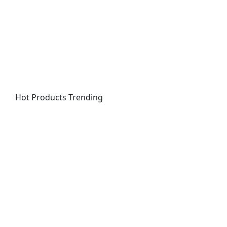
Hot Products
Trending