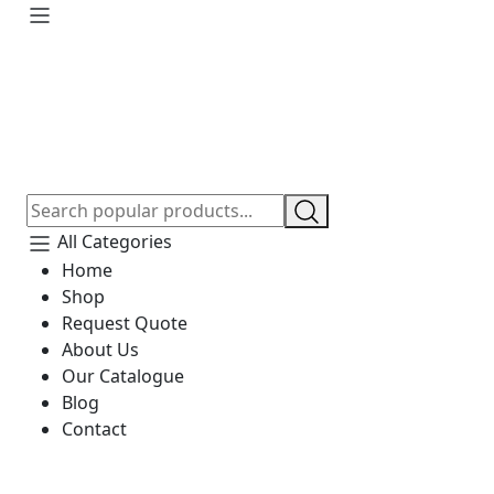
All Categories
Home
Shop
Request Quote
About Us
Our Catalogue
Blog
Contact