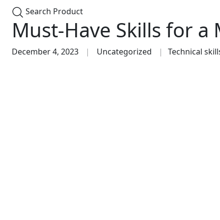
Search Product
Must-Have Skills for a
December 4, 2023
Uncategorized
Technical skill