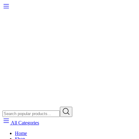
All Categories
Home
Shop