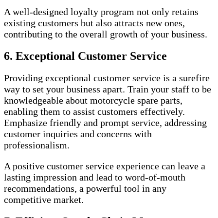
A well-designed loyalty program not only retains
existing customers but also attracts new ones,
contributing to the overall growth of your business.
6. Exceptional Customer Service
Providing exceptional customer service is a surefire
way to set your business apart. Train your staff to be
knowledgeable about motorcycle spare parts,
enabling them to assist customers effectively.
Emphasize friendly and prompt service, addressing
customer inquiries and concerns with
professionalism.
A positive customer service experience can leave a
lasting impression and lead to word-of-mouth
recommendations, a powerful tool in any
competitive market.