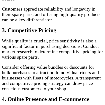
Customers appreciate reliability and longevity in
their spare parts, and offering high-quality products
can be a key differentiator.
3. Competitive Pricing
While quality is crucial, price sensitivity is also a
significant factor in purchasing decisions. Conduct
market research to determine competitive pricing for
various spare parts.
Consider offering value bundles or discounts for
bulk purchases to attract both individual riders and
businesses with fleets of motorcycles. A transparent
and competitive pricing strategy can draw price-
conscious customers to your shop.
4. Online Presence and E-commerce