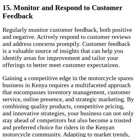
15. Monitor and Respond to Customer
Feedback
Regularly monitor customer feedback, both positive
and negative. Actively respond to customer reviews
and address concerns promptly. Customer feedback
is a valuable source of insights that can help you
identify areas for improvement and tailor your
offerings to better meet customer expectations.
Gaining a competitive edge in the motorcycle spares
business in Kenya requires a multifaceted approach
that encompasses inventory management, customer
service, online presence, and strategic marketing. By
combining quality products, competitive pricing,
and innovative strategies, your business can not only
stay ahead of competitors but also become a trusted
and preferred choice for riders in the Kenyan
motorcycle community. Adapting to market trends,