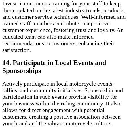
Invest in continuous training for your staff to keep
them updated on the latest industry trends, products,
and customer service techniques. Well-informed and
trained staff members contribute to a positive
customer experience, fostering trust and loyalty. An
educated team can also make informed
recommendations to customers, enhancing their
satisfaction.
14. Participate in Local Events and
Sponsorships
Actively participate in local motorcycle events,
rallies, and community initiatives. Sponsorship and
participation in such events provide visibility for
your business within the riding community. It also
allows for direct engagement with potential
customers, creating a positive association between
your brand and the vibrant motorcycle culture.