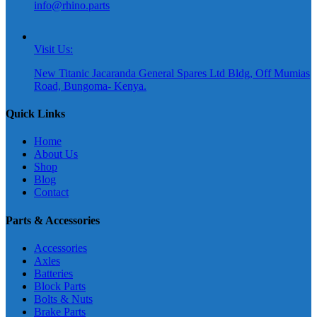
info@rhino.parts
Visit Us:
New Titanic Jacaranda General Spares Ltd Bldg, Off Mumias
Road, Bungoma- Kenya.
Quick Links
Home
About Us
Shop
Blog
Contact
Parts & Accessories
Accessories
Axles
Batteries
Block Parts
Bolts & Nuts
Brake Parts