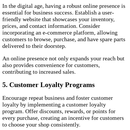
In the digital age, having a robust online presence is
essential for business success. Establish a user-
friendly website that showcases your inventory,
prices, and contact information. Consider
incorporating an e-commerce platform, allowing
customers to browse, purchase, and have spare parts
delivered to their doorstep.
An online presence not only expands your reach but
also provides convenience for customers,
contributing to increased sales.
5. Customer Loyalty Programs
Encourage repeat business and foster customer
loyalty by implementing a customer loyalty
program. Offer discounts, rewards, or points for
every purchase, creating an incentive for customers
to choose your shop consistently.