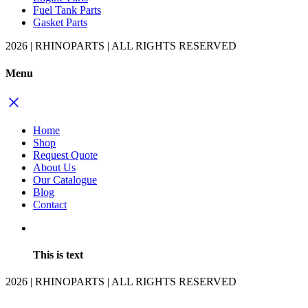
Fuel Tank Parts
Gasket Parts
2026 | RHINOPARTS | ALL RIGHTS RESERVED
Menu
Home
Shop
Request Quote
About Us
Our Catalogue
Blog
Contact
This is text
2026 | RHINOPARTS | ALL RIGHTS RESERVED