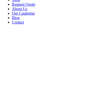
Request Quote
About Us
Our Catalogue
Blog
Contact