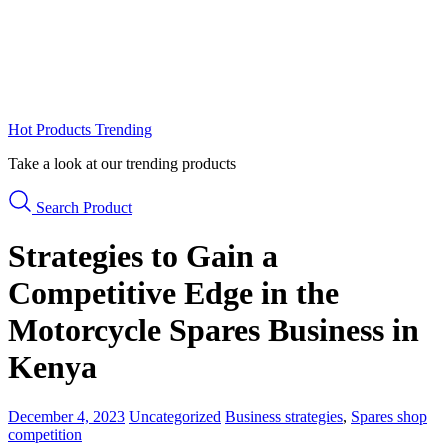
Hot Products
Trending
Take a look at our trending products
Search Product
Strategies to Gain a
Competitive Edge in the
Motorcycle Spares Business in
Kenya
December 4, 2023
Uncategorized
Business strategies
,
Spares shop
competition