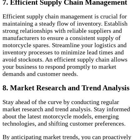
7. Efficient Supply Chain Management
Efficient supply chain management is crucial for
maintaining a steady flow of inventory. Establish
strong relationships with reliable suppliers and
manufacturers to ensure a consistent supply of
motorcycle spares. Streamline your logistics and
inventory processes to minimize lead times and
avoid stockouts. An efficient supply chain allows
your business to respond promptly to market
demands and customer needs.
8. Market Research and Trend Analysis
Stay ahead of the curve by conducting regular
market research and trend analysis. Stay informed
about the latest motorcycle models, emerging
technologies, and shifting customer preferences.
By anticipating market trends, you can proactively