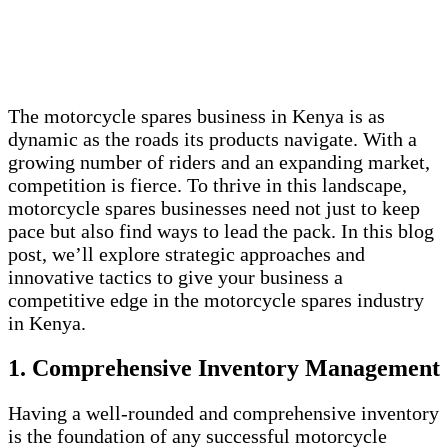
The motorcycle spares business in Kenya is as
dynamic as the roads its products navigate. With a
growing number of riders and an expanding market,
competition is fierce. To thrive in this landscape,
motorcycle spares businesses need not just to keep
pace but also find ways to lead the pack. In this blog
post, we’ll explore strategic approaches and
innovative tactics to give your business a
competitive edge in the motorcycle spares industry
in Kenya.
1. Comprehensive Inventory Management
Having a well-rounded and comprehensive inventory
is the foundation of any successful motorcycle