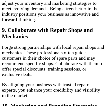
adjust your inventory and marketing strategies to
meet evolving demands. Being a trendsetter in the
industry positions your business as innovative and
forward-thinking.
9. Collaborate with Repair Shops and
Mechanics
Forge strong partnerships with local repair shops and
mechanics. These professionals often guide
customers in their choice of spare parts and may
recommend specific shops. Collaborate with them to
offer special discounts, training sessions, or
exclusive deals.
By aligning your business with trusted repair
experts, you enhance your credibility and visibility
in the market.
10. Marketing and Branding Strategies