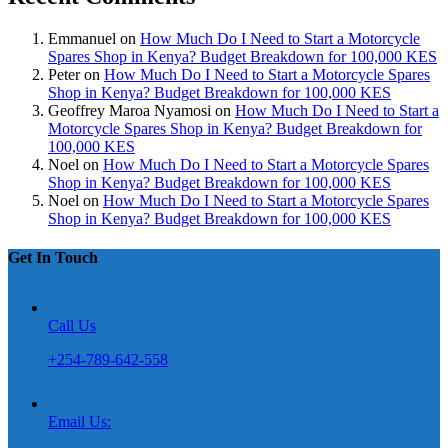
Emmanuel
on
How Much Do I Need to Start a Motorcycle
Spares Shop in Kenya? Budget Breakdown for 100,000 KES
Peter
on
How Much Do I Need to Start a Motorcycle Spares
Shop in Kenya? Budget Breakdown for 100,000 KES
Geoffrey Maroa Nyamosi
on
How Much Do I Need to Start a
Motorcycle Spares Shop in Kenya? Budget Breakdown for
100,000 KES
Noel
on
How Much Do I Need to Start a Motorcycle Spares
Shop in Kenya? Budget Breakdown for 100,000 KES
Noel
on
How Much Do I Need to Start a Motorcycle Spares
Shop in Kenya? Budget Breakdown for 100,000 KES
Get In Touch
Call Us
+254-789-642-558
Email Us: