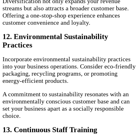
Diversification not only expands your revenue
streams but also attracts a broader customer base.
Offering a one-stop-shop experience enhances
customer convenience and loyalty.
12. Environmental Sustainability
Practices
Incorporate environmental sustainability practices
into your business operations. Consider eco-friendly
packaging, recycling programs, or promoting
energy-efficient products.
A commitment to sustainability resonates with an
environmentally conscious customer base and can
set your business apart as a socially responsible
choice.
13. Continuous Staff Training