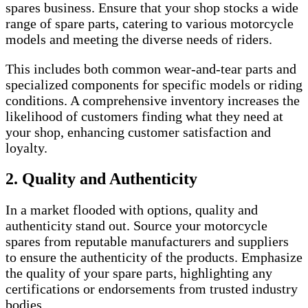
spares business. Ensure that your shop stocks a wide
range of spare parts, catering to various motorcycle
models and meeting the diverse needs of riders.
This includes both common wear-and-tear parts and
specialized components for specific models or riding
conditions. A comprehensive inventory increases the
likelihood of customers finding what they need at
your shop, enhancing customer satisfaction and
loyalty.
2. Quality and Authenticity
In a market flooded with options, quality and
authenticity stand out. Source your motorcycle
spares from reputable manufacturers and suppliers
to ensure the authenticity of the products. Emphasize
the quality of your spare parts, highlighting any
certifications or endorsements from trusted industry
bodies.