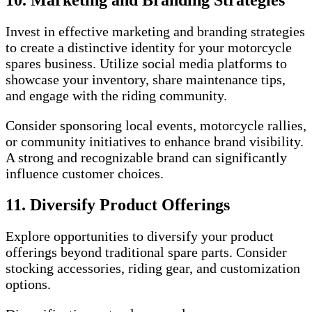
Invest in effective marketing and branding strategies
to create a distinctive identity for your motorcycle
spares business. Utilize social media platforms to
showcase your inventory, share maintenance tips,
and engage with the riding community.
Consider sponsoring local events, motorcycle rallies,
or community initiatives to enhance brand visibility.
A strong and recognizable brand can significantly
influence customer choices.
11. Diversify Product Offerings
Explore opportunities to diversify your product
offerings beyond traditional spare parts. Consider
stocking accessories, riding gear, and customization
options.