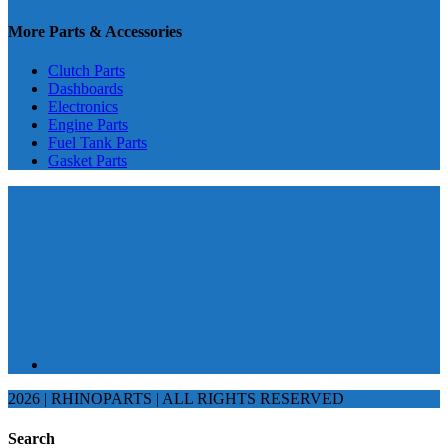
More Parts & Accessories
Clutch Parts
Dashboards
Electronics
Engine Parts
Fuel Tank Parts
Gasket Parts
2026 | RHINOPARTS | ALL RIGHTS RESERVED
Search