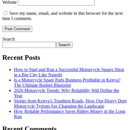
Website
Save my name, email, and website in this browser for the next
time I comment.
Search
Search
Recent Posts
How to Start and Run a Successful Motorcycle Spares Shop
in a Big City Like Nairobi
Is a Motorcycle Spare Parts Business Profitable in Kenya?
The Ultimate Budget Blueprint
2026 Motorcycle Trends: Why Reliability Will Define the
Year
Stories from Kenya’s Toughest Roads, How Our Heavy Duty
Motorcycle Tyresm Are Changing the Landscape
How Reliable Performance Saves Riders Money in the Long
Run
Recent Comments