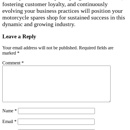
fostering customer loyalty, and continuously
evolving your business practices will position your
motorcycle spares shop for sustained success in this
dynamic and growing industry.
Leave a Reply
Your email address will not be published.
Required fields are
marked
*
Comment
*
Name
*
Email
*