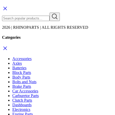
2026 | RHINOPARTS | ALL RIGHTS RESERVED
Categories
Accessories
Axles
Batteries
Block Parts
Body Parts
Bolts and Nuts
Brake Parts
Car Accessories
Carburetor Parts
Clutch Parts
Dashboards
Electronics
Engine Parts