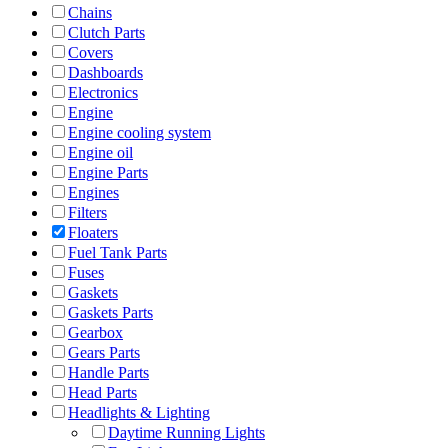
Chains
Clutch Parts
Covers
Dashboards
Electronics
Engine
Engine cooling system
Engine oil
Engine Parts
Engines
Filters
Floaters
Fuel Tank Parts
Fuses
Gaskets
Gaskets Parts
Gearbox
Gears Parts
Handle Parts
Head Parts
Headlights & Lighting
Daytime Running Lights