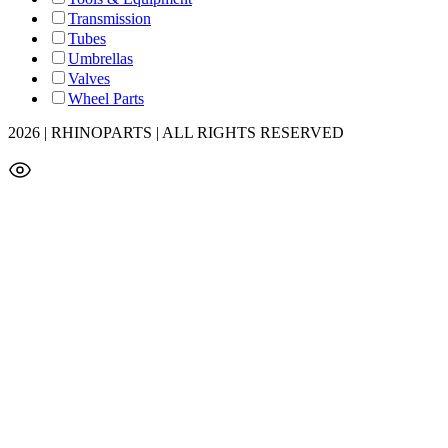
Transmission
Tubes
Umbrellas
Valves
Wheel Parts
2026 | RHINOPARTS | ALL RIGHTS RESERVED