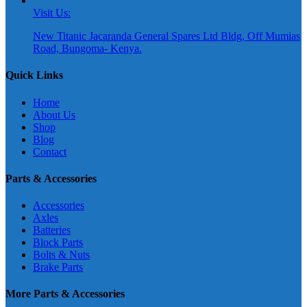
Visit Us:
New Titanic Jacaranda General Spares Ltd Bldg, Off Mumias
Road, Bungoma- Kenya.
Quick Links
Home
About Us
Shop
Blog
Contact
Parts & Accessories
Accessories
Axles
Batteries
Block Parts
Bolts & Nuts
Brake Parts
More Parts & Accessories