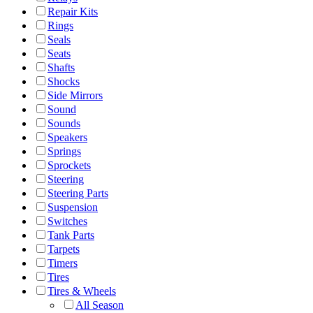
Repair Kits
Rings
Seals
Seats
Shafts
Shocks
Side Mirrors
Sound
Sounds
Speakers
Springs
Sprockets
Steering
Steering Parts
Suspension
Switches
Tank Parts
Tarpets
Timers
Tires
Tires & Wheels
All Season