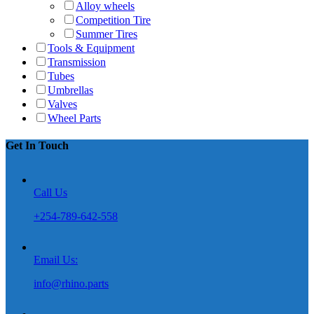
Alloy wheels
Competition Tire
Summer Tires
Tools & Equipment
Transmission
Tubes
Umbrellas
Valves
Wheel Parts
Get In Touch
Call Us
+254-789-642-558
Email Us:
info@rhino.parts