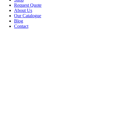
Request Quote
About Us
Our Catalogue
Blog
Contact