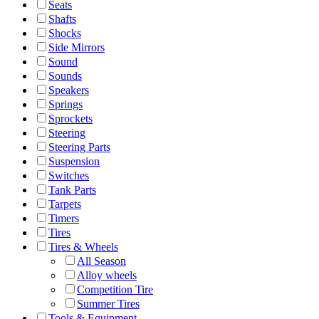
Seats
Shafts
Shocks
Side Mirrors
Sound
Sounds
Speakers
Springs
Sprockets
Steering
Steering Parts
Suspension
Switches
Tank Parts
Tarpets
Timers
Tires
Tires & Wheels
All Season
Alloy wheels
Competition Tire
Summer Tires
Tools & Equipment