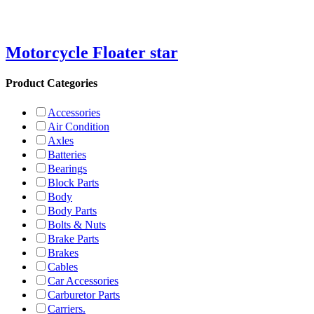
Motorcycle Floater star
Product Categories
Accessories
Air Condition
Axles
Batteries
Bearings
Block Parts
Body
Body Parts
Bolts & Nuts
Brake Parts
Brakes
Cables
Car Accessories
Carburetor Parts
Carriers.