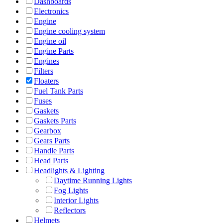
Dashboards
Electronics
Engine
Engine cooling system
Engine oil
Engine Parts
Engines
Filters
Floaters
Fuel Tank Parts
Fuses
Gaskets
Gaskets Parts
Gearbox
Gears Parts
Handle Parts
Head Parts
Headlights & Lighting
Daytime Running Lights
Fog Lights
Interior Lights
Reflectors
Helmets