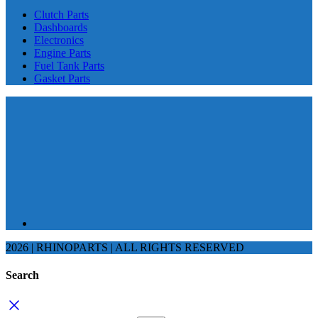
Clutch Parts
Dashboards
Electronics
Engine Parts
Fuel Tank Parts
Gasket Parts
2026 | RHINOPARTS | ALL RIGHTS RESERVED
Search