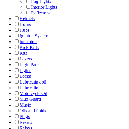
Fog Lights
Interior Lights
Reflectors
Helmets
Horns
Hubs
Ignition System
Indicators
Kick Parts
Kits
Levers
Light Parts
Lights
Locks
Lubricating oil
Lubrication
Motorcycle Oil
Mud Guard
Music
Oils and fluids
Plugs
Reams
Relays