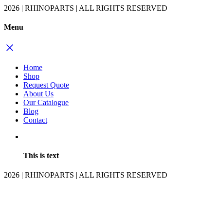
2026 | RHINOPARTS | ALL RIGHTS RESERVED
Menu
Home
Shop
Request Quote
About Us
Our Catalogue
Blog
Contact
This is text
2026 | RHINOPARTS | ALL RIGHTS RESERVED