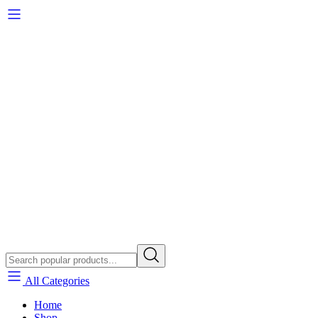
All Categories
Home
Shop