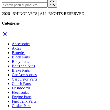
2026 | RHINOPARTS | ALL RIGHTS RESERVED
Categories
Accessories
Axles
Batteries
Block Parts
Body Parts
Bolts and Nuts
Brake Parts
Car Accessories
Carburetor Parts
Clutch Parts
Dashboards
Electronics
Engine Parts
Fuel Tank Parts
Gasket Parts