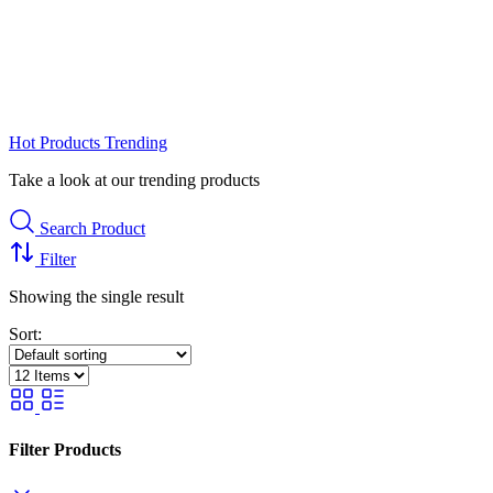
Hot Products
Trending
Take a look at our trending products
Search Product
Filter
Showing the single result
Sort:
Filter Products