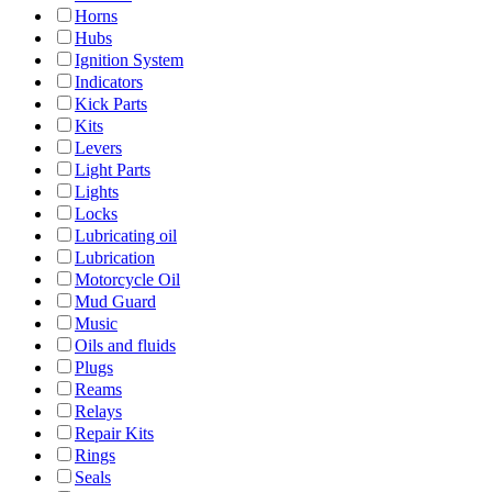
Horns
Hubs
Ignition System
Indicators
Kick Parts
Kits
Levers
Light Parts
Lights
Locks
Lubricating oil
Lubrication
Motorcycle Oil
Mud Guard
Music
Oils and fluids
Plugs
Reams
Relays
Repair Kits
Rings
Seals