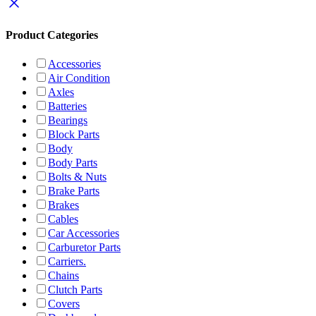
Product Categories
Accessories
Air Condition
Axles
Batteries
Bearings
Block Parts
Body
Body Parts
Bolts & Nuts
Brake Parts
Brakes
Cables
Car Accessories
Carburetor Parts
Carriers.
Chains
Clutch Parts
Covers