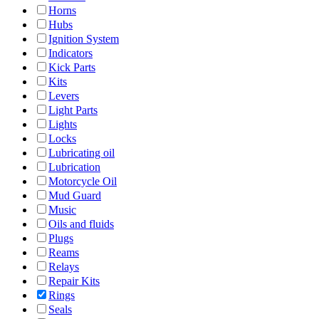
Horns
Hubs
Ignition System
Indicators
Kick Parts
Kits
Levers
Light Parts
Lights
Locks
Lubricating oil
Lubrication
Motorcycle Oil
Mud Guard
Music
Oils and fluids
Plugs
Reams
Relays
Repair Kits
Rings
Seals