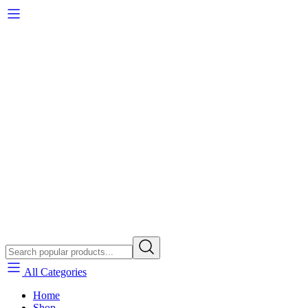
All Categories
Home
Shop