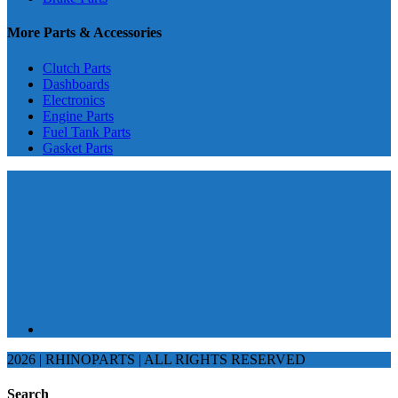
More Parts & Accessories
Clutch Parts
Dashboards
Electronics
Engine Parts
Fuel Tank Parts
Gasket Parts
2026 | RHINOPARTS | ALL RIGHTS RESERVED
Search