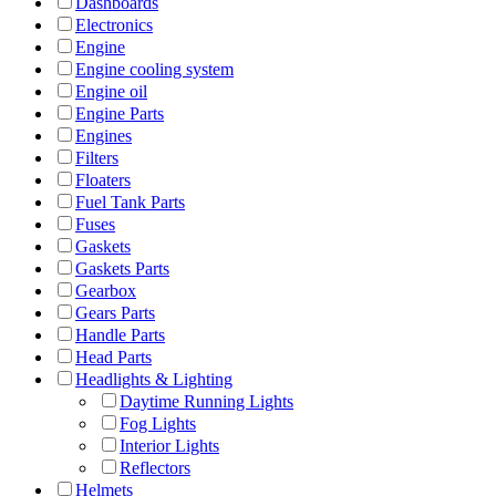
Dashboards
Electronics
Engine
Engine cooling system
Engine oil
Engine Parts
Engines
Filters
Floaters
Fuel Tank Parts
Fuses
Gaskets
Gaskets Parts
Gearbox
Gears Parts
Handle Parts
Head Parts
Headlights & Lighting
Daytime Running Lights
Fog Lights
Interior Lights
Reflectors
Helmets