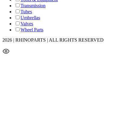
Transmission
Tubes
Umbrellas
Valves
Wheel Parts
2026 | RHINOPARTS | ALL RIGHTS RESERVED