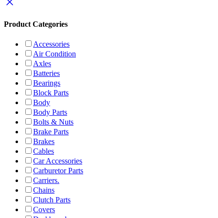
Product Categories
Accessories
Air Condition
Axles
Batteries
Bearings
Block Parts
Body
Body Parts
Bolts & Nuts
Brake Parts
Brakes
Cables
Car Accessories
Carburetor Parts
Carriers.
Chains
Clutch Parts
Covers