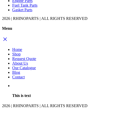
Engine Parts
Fuel Tank Parts
Gasket Parts
2026 | RHINOPARTS | ALL RIGHTS RESERVED
Menu
Home
Shop
Request Quote
About Us
Our Catalogue
Blog
Contact
This is text
2026 | RHINOPARTS | ALL RIGHTS RESERVED