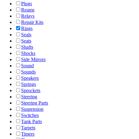
Plugs
Reams
Relays
Repair Kits
Rings
Seals
Seats
Shafts
Shocks
Side Mirrors
Sound
Sounds
Speakers
Springs
Sprockets
Steering
Steering Parts
Suspension
Switches
Tank Parts
Tarpets
Timers