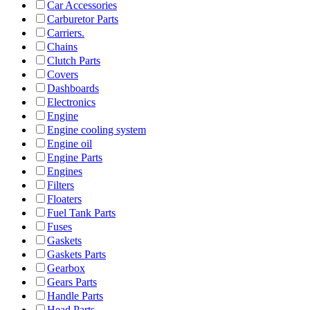
Car Accessories
Carburetor Parts
Carriers.
Chains
Clutch Parts
Covers
Dashboards
Electronics
Engine
Engine cooling system
Engine oil
Engine Parts
Engines
Filters
Floaters
Fuel Tank Parts
Fuses
Gaskets
Gaskets Parts
Gearbox
Gears Parts
Handle Parts
Head Parts