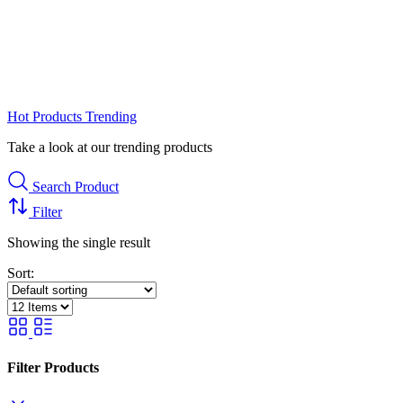
Hot Products
Trending
Take a look at our trending products
Search Product
Filter
Showing the single result
Sort:
Filter Products