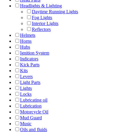
Headlights & Lighting
Daytime Running Lights
Fog Lights
Interior Lights
Reflectors
Helmets
Horns
Hubs
Ignition System
Indicators
Kick Parts
Kits
Levers
Light Parts
Lights
Locks
Lubricating oil
Lubrication
Motorcycle Oil
Mud Guard
Music
Oils and fluids