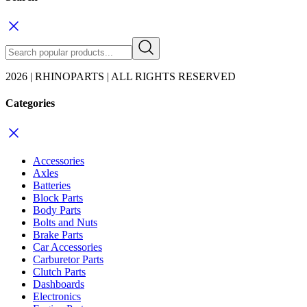
2026 | RHINOPARTS | ALL RIGHTS RESERVED
Categories
Accessories
Axles
Batteries
Block Parts
Body Parts
Bolts and Nuts
Brake Parts
Car Accessories
Carburetor Parts
Clutch Parts
Dashboards
Electronics