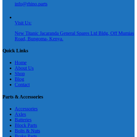
info@rhino.parts
Visit Us:
New Titanic Jacaranda General Spares Ltd Bldg, Off Mumias
Road, Bungoma- Kenya.
Quick Links
Home
About Us
Shop
Blog
Contact
Parts & Accessories
Accessories
Axles
Batteries
Block Parts
Bolts & Nuts
Brake Parts