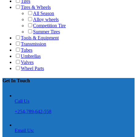
Tires
Tires & Wheels
All Season
Alloy wheels
Competition Tire
Summer Tires
Tools & Equipment
Transmission
Tubes
Umbrellas
Valves
Wheel Parts
Get In Touch
Call Us
+254-789-642-558
Email Us: