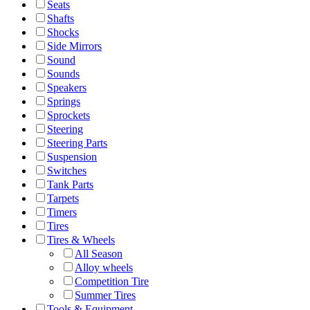
Seats
Shafts
Shocks
Side Mirrors
Sound
Sounds
Speakers
Springs
Sprockets
Steering
Steering Parts
Suspension
Switches
Tank Parts
Tarpets
Timers
Tires
Tires & Wheels
All Season
Alloy wheels
Competition Tire
Summer Tires
Tools & Equipment