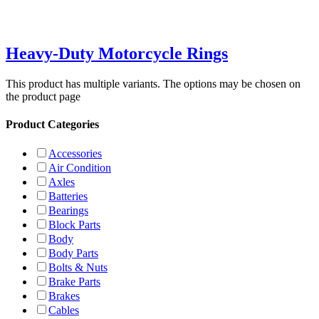
Heavy-Duty Motorcycle Rings
This product has multiple variants. The options may be chosen on
the product page
Product Categories
Accessories
Air Condition
Axles
Batteries
Bearings
Block Parts
Body
Body Parts
Bolts & Nuts
Brake Parts
Brakes
Cables