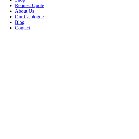
Request Quote
About Us
Our Catalogue
Blog
Contact