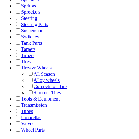
Springs
Sprockets
Steering
Steering Parts
Suspension
Switches
Tank Parts
Tarpets
Timers
Tires
Tires & Wheels
All Season
Alloy wheels
Competition Tire
Summer Tires
Tools & Equipment
Transmission
Tubes
Umbrellas
Valves
Wheel Parts