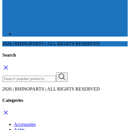
2026 | RHINOPARTS | ALL RIGHTS RESERVED
Search
2026 | RHINOPARTS | ALL RIGHTS RESERVED
Categories
Accessories
Axles