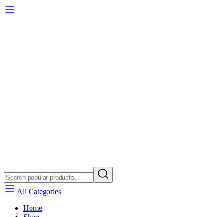
All Categories
Home
Shop