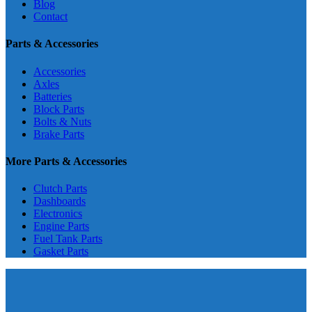
Blog
Contact
Parts & Accessories
Accessories
Axles
Batteries
Block Parts
Bolts & Nuts
Brake Parts
More Parts & Accessories
Clutch Parts
Dashboards
Electronics
Engine Parts
Fuel Tank Parts
Gasket Parts