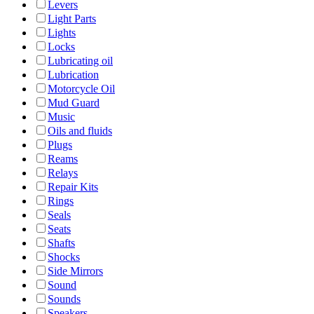
Levers
Light Parts
Lights
Locks
Lubricating oil
Lubrication
Motorcycle Oil
Mud Guard
Music
Oils and fluids
Plugs
Reams
Relays
Repair Kits
Rings
Seals
Seats
Shafts
Shocks
Side Mirrors
Sound
Sounds
Speakers