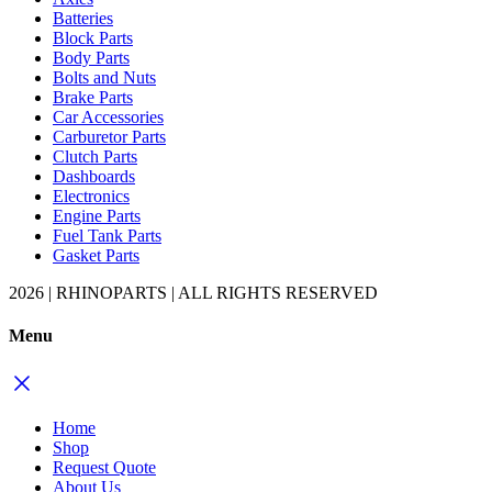
Batteries
Block Parts
Body Parts
Bolts and Nuts
Brake Parts
Car Accessories
Carburetor Parts
Clutch Parts
Dashboards
Electronics
Engine Parts
Fuel Tank Parts
Gasket Parts
2026 | RHINOPARTS | ALL RIGHTS RESERVED
Menu
Home
Shop
Request Quote
About Us