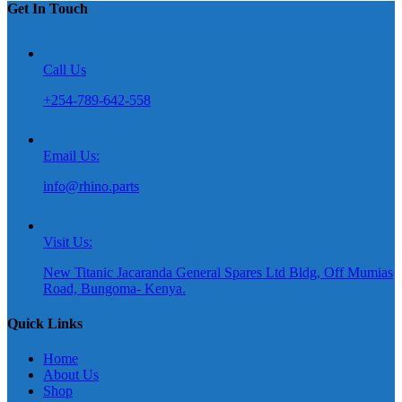
Get In Touch
Call Us
+254-789-642-558
Email Us:
info@rhino.parts
Visit Us:
New Titanic Jacaranda General Spares Ltd Bldg, Off Mumias
Road, Bungoma- Kenya.
Quick Links
Home
About Us
Shop