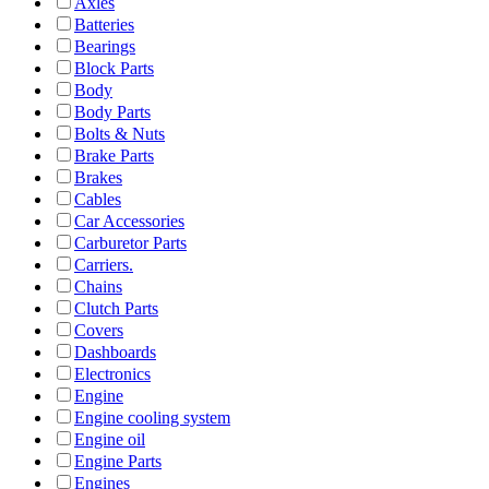
Axles
Batteries
Bearings
Block Parts
Body
Body Parts
Bolts & Nuts
Brake Parts
Brakes
Cables
Car Accessories
Carburetor Parts
Carriers.
Chains
Clutch Parts
Covers
Dashboards
Electronics
Engine
Engine cooling system
Engine oil
Engine Parts
Engines