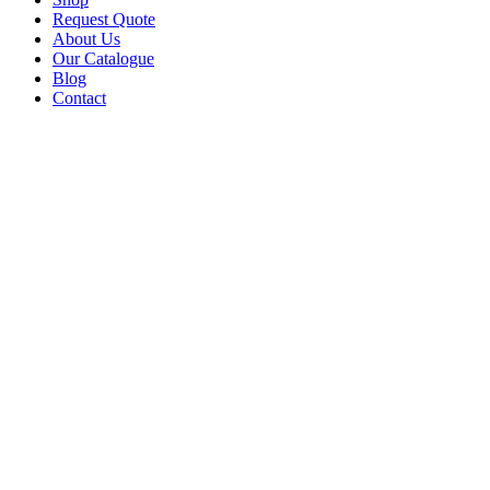
Request Quote
About Us
Our Catalogue
Blog
Contact