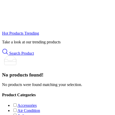
Hot Products
Trending
Take a look at our trending products
Search Product
No products found!
No products were found matching your selection.
Product Categories
Accessories
Air Condition