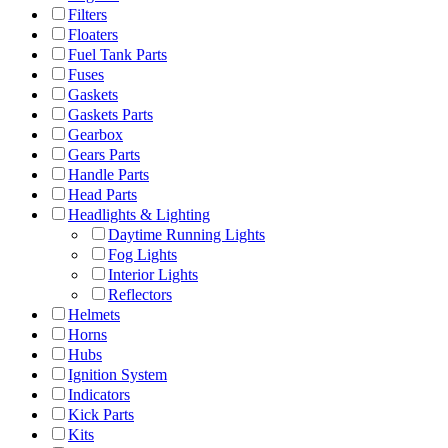
Filters
Floaters
Fuel Tank Parts
Fuses
Gaskets
Gaskets Parts
Gearbox
Gears Parts
Handle Parts
Head Parts
Headlights & Lighting
Daytime Running Lights
Fog Lights
Interior Lights
Reflectors
Helmets
Horns
Hubs
Ignition System
Indicators
Kick Parts
Kits