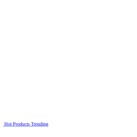
Hot Products
Trending