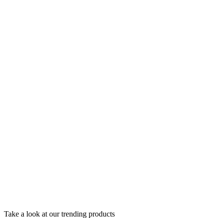
Take a look at our trending products