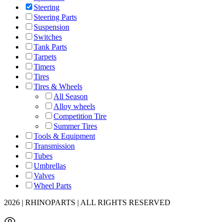
Steering
Steering Parts
Suspension
Switches
Tank Parts
Tarpets
Timers
Tires
Tires & Wheels
All Season
Alloy wheels
Competition Tire
Summer Tires
Tools & Equipment
Transmission
Tubes
Umbrellas
Valves
Wheel Parts
2026 | RHINOPARTS | ALL RIGHTS RESERVED