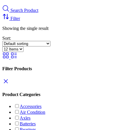
Search Product
Filter
Showing the single result
Sort:
Filter Products
Product Categories
Accessories
Air Condition
Axles
Batteries
Bearings