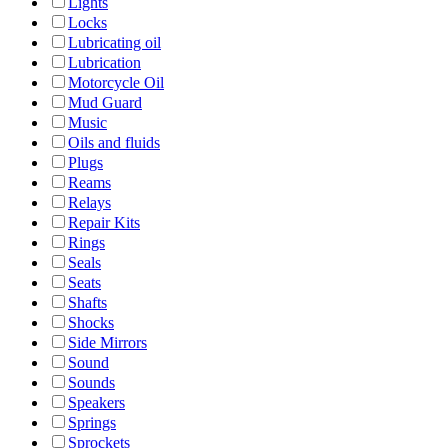
Lights
Locks
Lubricating oil
Lubrication
Motorcycle Oil
Mud Guard
Music
Oils and fluids
Plugs
Reams
Relays
Repair Kits
Rings
Seals
Seats
Shafts
Shocks
Side Mirrors
Sound
Sounds
Speakers
Springs
Sprockets