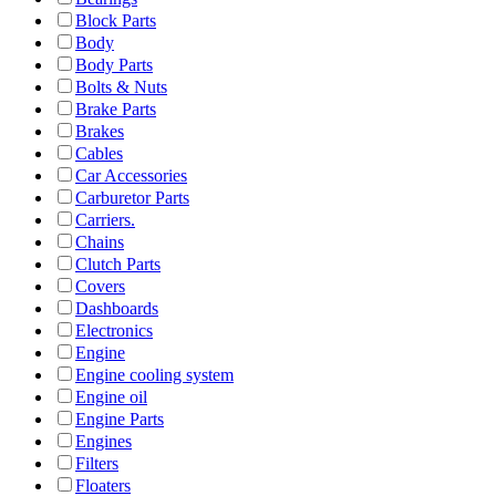
Block Parts
Body
Body Parts
Bolts & Nuts
Brake Parts
Brakes
Cables
Car Accessories
Carburetor Parts
Carriers.
Chains
Clutch Parts
Covers
Dashboards
Electronics
Engine
Engine cooling system
Engine oil
Engine Parts
Engines
Filters
Floaters