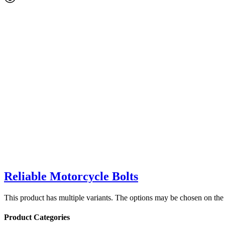
Reliable Motorcycle Bolts
This product has multiple variants. The options may be chosen on the
Product Categories