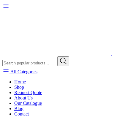
All Categories
Home
Shop
Request Quote
About Us
Our Catalogue
Blog
Contact