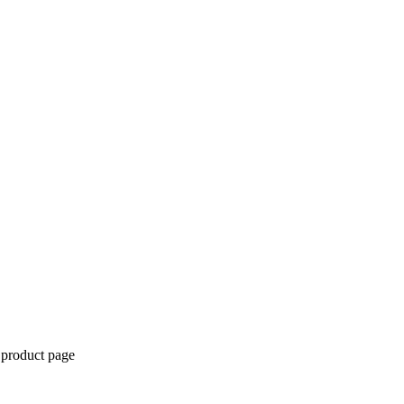
 product page