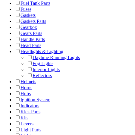
Fuel Tank Parts
Fuses
Gaskets
Gaskets Parts
Gearbox
Gears Parts
Handle Parts
Head Parts
Headlights & Lighting
Daytime Running Lights
Fog Lights
Interior Lights
Reflectors
Helmets
Horns
Hubs
Ignition System
Indicators
Kick Parts
Kits
Levers
Light Parts