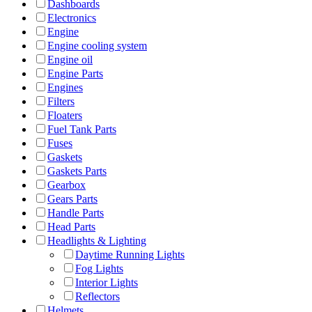
Dashboards
Electronics
Engine
Engine cooling system
Engine oil
Engine Parts
Engines
Filters
Floaters
Fuel Tank Parts
Fuses
Gaskets
Gaskets Parts
Gearbox
Gears Parts
Handle Parts
Head Parts
Headlights & Lighting
Daytime Running Lights
Fog Lights
Interior Lights
Reflectors
Helmets