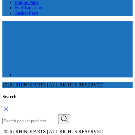
Engine Parts
Fuel Tank Parts
Gasket Parts
2026 | RHINOPARTS | ALL RIGHTS RESERVED
Search
2026 | RHINOPARTS | ALL RIGHTS RESERVED