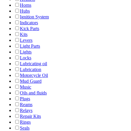
Horns
Hubs
Ignition System
Indicators
Kick Parts
Kits
Levers
Light Parts
Lights
Locks
Lubricating oil
Lubrication
Motorcycle Oil
Mud Guard
Music
Oils and fluids
Plugs
Reams
Relays
Repair Kits
Rings
Seals