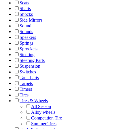
Seats
Shafts
Shocks
Side Mirrors
Sound
Sounds
Speakers
Springs
Sprockets
Steering
Steering Parts
Suspension
Switches
Tank Parts
Tarpets
Timers
Tires
Tires & Wheels
All Season
Alloy wheels
Competition Tire
Summer Tires