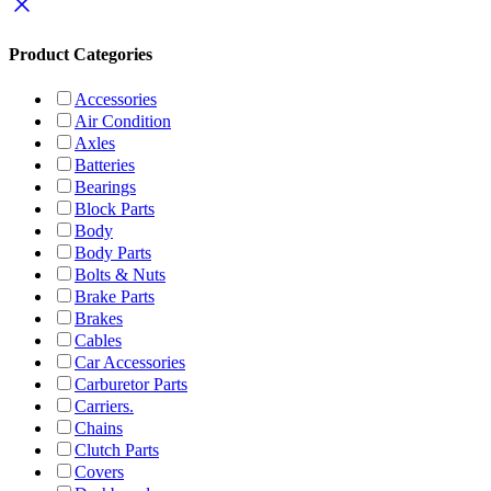
Product Categories
Accessories
Air Condition
Axles
Batteries
Bearings
Block Parts
Body
Body Parts
Bolts & Nuts
Brake Parts
Brakes
Cables
Car Accessories
Carburetor Parts
Carriers.
Chains
Clutch Parts
Covers