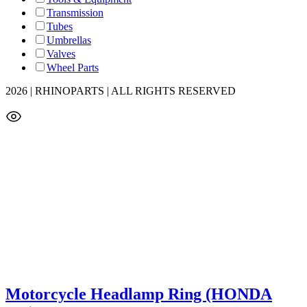
Transmission
Tubes
Umbrellas
Valves
Wheel Parts
2026 | RHINOPARTS | ALL RIGHTS RESERVED
Motorcycle Headlamp Ring (HONDA