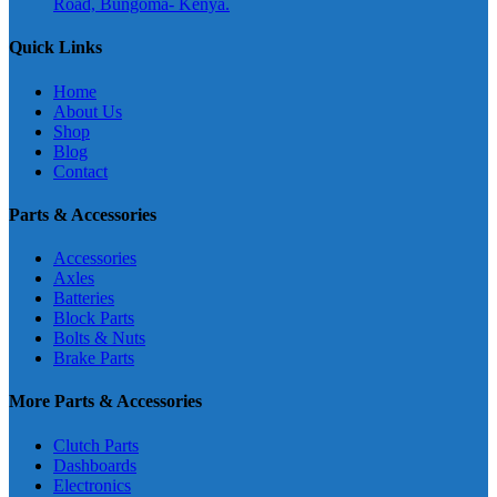
Road, Bungoma- Kenya.
Quick Links
Home
About Us
Shop
Blog
Contact
Parts & Accessories
Accessories
Axles
Batteries
Block Parts
Bolts & Nuts
Brake Parts
More Parts & Accessories
Clutch Parts
Dashboards
Electronics