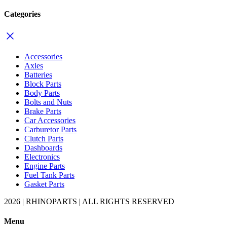
Categories
Accessories
Axles
Batteries
Block Parts
Body Parts
Bolts and Nuts
Brake Parts
Car Accessories
Carburetor Parts
Clutch Parts
Dashboards
Electronics
Engine Parts
Fuel Tank Parts
Gasket Parts
2026 | RHINOPARTS | ALL RIGHTS RESERVED
Menu