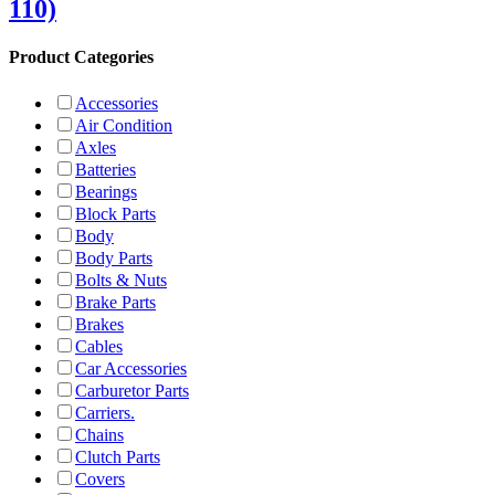
110)
Product Categories
Accessories
Air Condition
Axles
Batteries
Bearings
Block Parts
Body
Body Parts
Bolts & Nuts
Brake Parts
Brakes
Cables
Car Accessories
Carburetor Parts
Carriers.
Chains
Clutch Parts
Covers