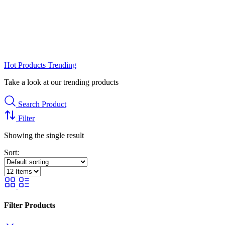
Hot Products
Trending
Take a look at our trending products
Search Product
Filter
Showing the single result
Sort:
Filter Products