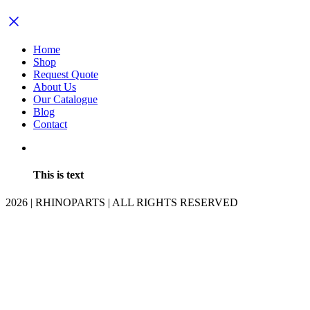
Home
Shop
Request Quote
About Us
Our Catalogue
Blog
Contact
This is text
2026 | RHINOPARTS | ALL RIGHTS RESERVED