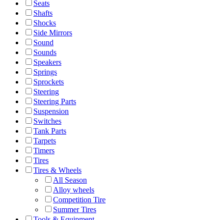
Seats
Shafts
Shocks
Side Mirrors
Sound
Sounds
Speakers
Springs
Sprockets
Steering
Steering Parts
Suspension
Switches
Tank Parts
Tarpets
Timers
Tires
Tires & Wheels
All Season
Alloy wheels
Competition Tire
Summer Tires
Tools & Equipment