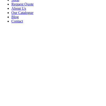
Request Quote
About Us
Our Catalogue
Blog
Contact