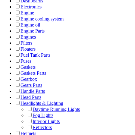
Dashboards
Electronics
Engine
Engine cooling system
Engine oil
Engine Parts
Engines
Filters
Floaters
Fuel Tank Parts
Fuses
Gaskets
Gaskets Parts
Gearbox
Gears Parts
Handle Parts
Head Parts
Headlights & Lighting
Daytime Running Lights
Fog Lights
Interior Lights
Reflectors
Helmets