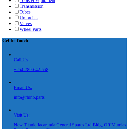
Tools & Equipment
Transmission
Tubes
Umbrellas
Valves
Wheel Parts
Get In Touch
Call Us
+254-789-642-558
Email Us:
info@rhino.parts
Visit Us:
New Titanic Jacaranda General Spares Ltd Bldg, Off Mumias