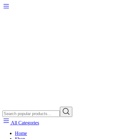
All Categories
Home
Shop