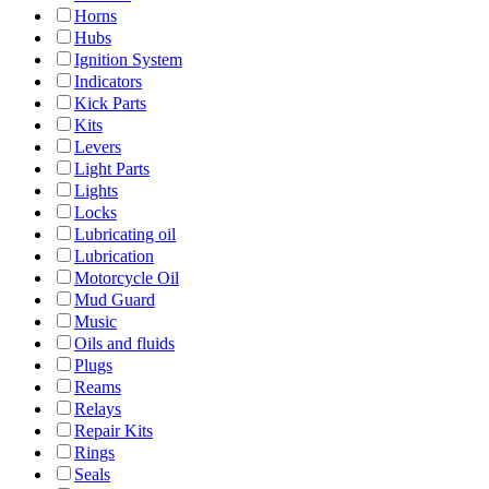
Horns
Hubs
Ignition System
Indicators
Kick Parts
Kits
Levers
Light Parts
Lights
Locks
Lubricating oil
Lubrication
Motorcycle Oil
Mud Guard
Music
Oils and fluids
Plugs
Reams
Relays
Repair Kits
Rings
Seals